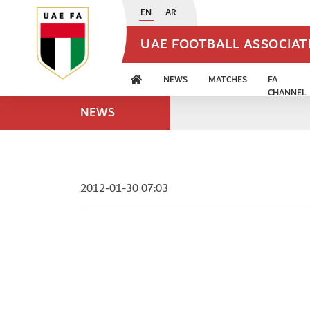
EN
AR
UAE FOOTBALL ASSOCIA
NEWS
MATCHES
FA
CHANNEL
NEWS
2012-01-30 07:03