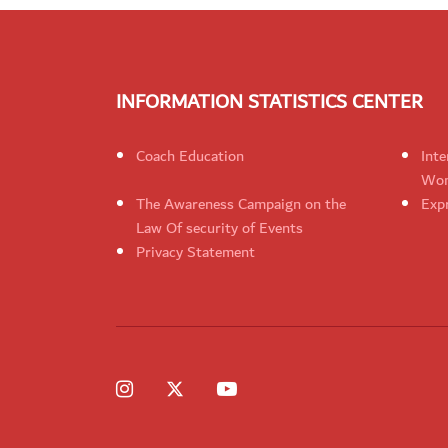
INFORMATION STATISTICS CENTER
Coach Education
Inte
Wom
The Awareness Campaign on the
Expr
Law Of security of Events
Privacy Statement