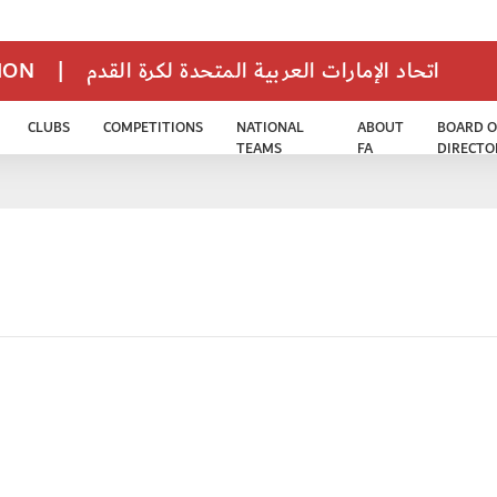
TION
|
اتحاد الإمارات العربية المتحدة لكرة القدم
CLUBS
COMPETITIONS
NATIONAL
ABOUT
BOARD O
TEAMS
FA
DIRECTO