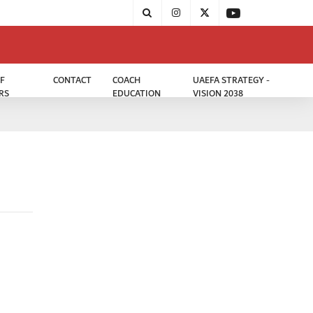
F
CONTACT
COACH
UAEFA STRATEGY -
RS
EDUCATION
VISION 2038