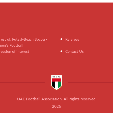
rest of: Futsal-Beach Soccer-
Referees
en's Football
ession of interest
Contact Us
UAE Football Association. All rights reserved
2026