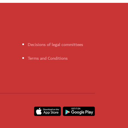
Decisions of legal committees
Terms and Conditions