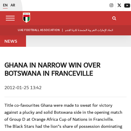
EN
AR
UAE FOOTBALL ASSOCIATION
|
اتحاد الإمارات العربية المتحدة لكرة القدم
NEWS
GHANA IN NARROW WIN OVER
BOTSWANA IN FRANCEVILLE
2012-01-25 13:42
Title co-favourites Ghana were made to sweat for victory
against a plucky and solid Botswana side in the opening match
of Group D at Orange Africa Cup of Nations in Franciville.
The Black Stars had the lion"s share of possession dominating