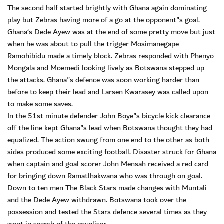
The second half started brightly with Ghana again dominating
play but Zebras having more of a go at the opponent"s goal.
Ghana‘s Dede Ayew was at the end of some pretty move but just
when he was about to pull the trigger Mosimanegape
Ramohibidu made a timely block. Zebras responded with Phenyo
Mongala and Moemedi looking lively as Botswana stepped up
the attacks. Ghana"s defence was soon working harder than
before to keep their lead and Larsen Kwarasey was called upon
to make some saves.
In the 51st minute defender John Boye"s bicycle kick clearance
off the line kept Ghana"s lead when Botswana thought they had
equalized. The action swung from one end to the other as both
sides produced some exciting football. Disaster struck for Ghana
when captain and goal scorer John Mensah received a red card
for bringing down Ramatlhakwana who was through on goal.
Down to ten men The Black Stars made changes with Muntali
and the Dede Ayew withdrawn. Botswana took over the
possession and tested the Stars defence several times as they