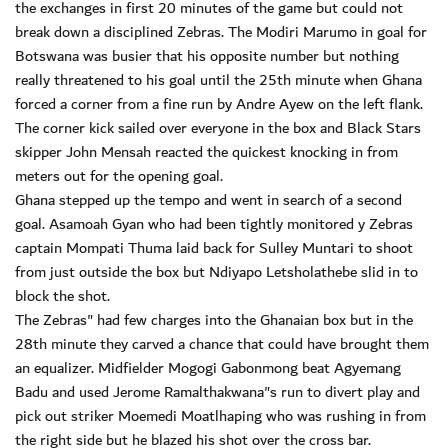
the exchanges in first 20 minutes of the game but could not
break down a disciplined Zebras. The Modiri Marumo in goal for
Botswana was busier that his opposite number but nothing
really threatened to his goal until the 25th minute when Ghana
forced a corner from a fine run by Andre Ayew on the left flank.
The corner kick sailed over everyone in the box and Black Stars
skipper John Mensah reacted the quickest knocking in from
meters out for the opening goal.
Ghana stepped up the tempo and went in search of a second
goal. Asamoah Gyan who had been tightly monitored y Zebras
captain Mompati Thuma laid back for Sulley Muntari to shoot
from just outside the box but Ndiyapo Letsholathebe slid in to
block the shot.
The Zebras" had few charges into the Ghanaian box but in the
28th minute they carved a chance that could have brought them
an equalizer. Midfielder Mogogi Gabonmong beat Agyemang
Badu and used Jerome Ramalthakwana"s run to divert play and
pick out striker Moemedi Moatlhaping who was rushing in from
the right side but he blazed his shot over the cross bar.