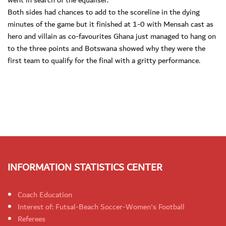
went in search of the equaliser.
Both sides had chances to add to the scoreline in the dying
minutes of the game but it finished at 1-0 with Mensah cast as
hero and villain as co-favourites Ghana just managed to hang on
to the three points and Botswana showed why they were the
first team to qualify for the final with a gritty performance.
INFORMATION STATISTICS CENTER
Coach Education
Interest of: Futsal-Beach Soccer-Women's Football
Referees