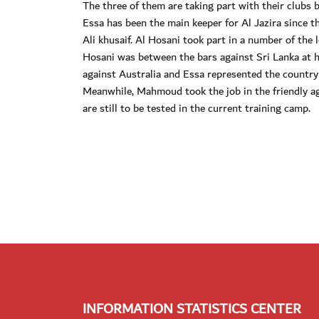
The three of them are taking part with their clubs 
Essa has been the main keeper for Al Jazira since th
Ali khusaif. Al Hosani took part in a number of t
Hosani was between the bars against Sri Lanka at
against Australia and Essa represented the country
Meanwhile, Mahmoud took the job in the friendly a
are still to be tested in the current training camp.
INFORMATION STATISTICS CENTER