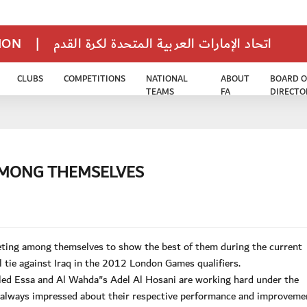
TION
|
اتحاد الإمارات العربية المتحدة لكرة القدم
CLUBS
COMPETITIONS
NATIONAL
ABOUT
BOARD O
TEAMS
FA
DIRECTO
AMONG THEMSELVES
eting among themselves to show the best of them during the current
tie against Iraq in the 2012 London Games qualifiers.
ed Essa and Al Wahda"s Adel Al Hosani are working hard under the
 always impressed about their respective performance and improveme