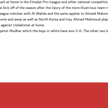
back at home in the Etisalat Pro-League and other national competitio
e kick off of the season after the injury of the more illustrious team
he league matches with Al Wahda and the same applies to Ahmed Mahmo
 home and away as well as North Korea and Iraq. Ahmed Mahmoud pla
 against Uzbekistan at home.
gainst Mudhar which the boys in white have won 5-0. The other two 