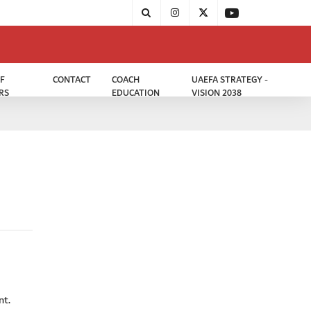
F
CONTACT
COACH
UAEFA STRATEGY -
RS
EDUCATION
VISION 2038
nt.