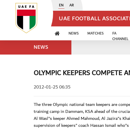
EN
AR
UAE FOOTBALL ASSOCIA
NEWS
MATCHES
FA
CHANNEL
NEWS
OLYMPIC KEEPERS COMPETE 
2012-01-25 06:35
The three Olympic national team keepers are comp
training camp in Dammam, KSA ahead of the crucial 
Al Wasl"s keeper Ahmed Mahmoud, Al Jazira"s Khal
supervision of keepers" coach Hassan Ismail who"s