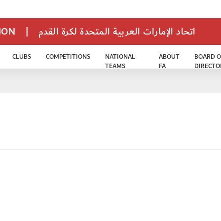
TION
|
اتحاد الإمارات العربية المتحدة لكرة القدم
CLUBS
COMPETITIONS
NATIONAL
ABOUT
BOARD O
TEAMS
FA
DIRECTO