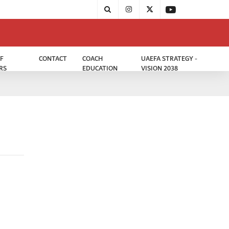
F
CONTACT
COACH
UAEFA STRATEGY -
RS
EDUCATION
VISION 2038