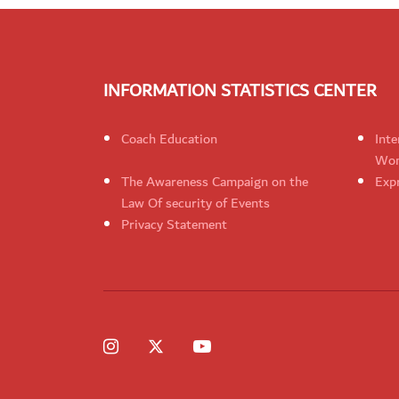
INFORMATION STATISTICS CENTER
Coach Education
Inte
Wom
The Awareness Campaign on the
Expr
Law Of security of Events
Privacy Statement