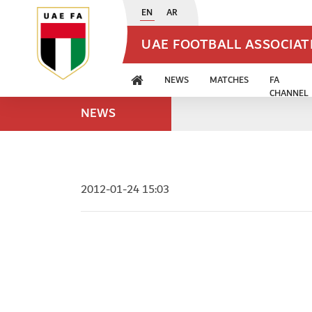
EN
AR
UAE FOOTBALL ASSOCIA
NEWS
MATCHES
FA
CHANNEL
NEWS
2012-01-24 15:03