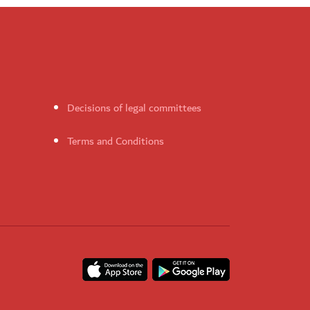
Decisions of legal committees
Terms and Conditions