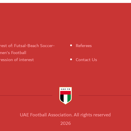
rest of: Futsal-Beach Soccer-
Referees
en's Football
ession of interest
Contact Us
UAE Football Association. All rights reserved
2026