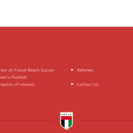
rest of: Futsal-Beach Soccer-
Referees
en's Football
ession of interest
Contact Us