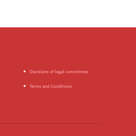
Decisions of legal committees
Terms and Conditions