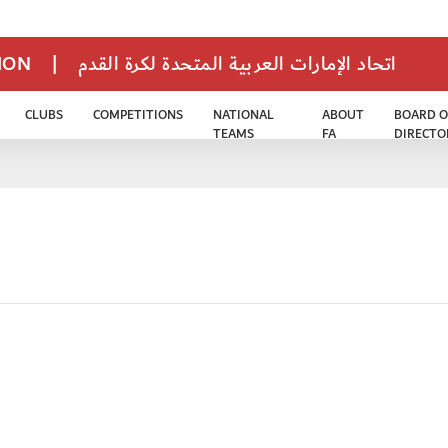
TION
|
اتحاد الإمارات العربية المتحدة لكرة القدم
CLUBS
COMPETITIONS
NATIONAL
ABOUT
BOARD O
TEAMS
FA
DIRECTO