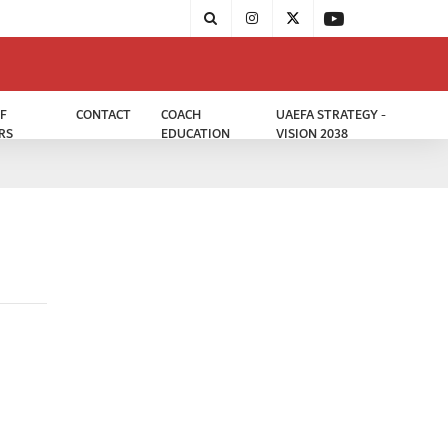
F
CONTACT
COACH
UAEFA STRATEGY -
RS
EDUCATION
VISION 2038