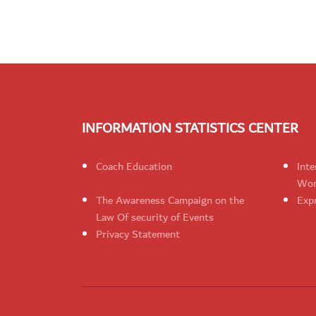
INFORMATION STATISTICS CENTER
Coach Education
Inte
Wom
The Awareness Campaign on the
Expr
Law Of security of Events
Privacy Statement