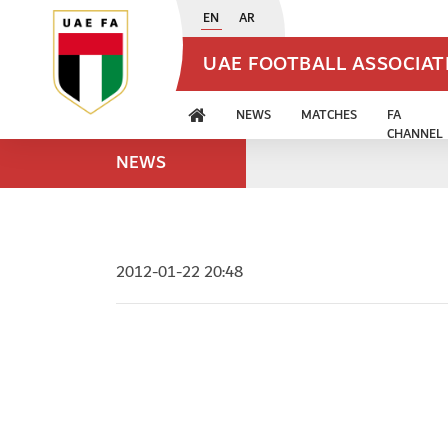
EN
AR
UAE FOOTBALL ASSOCIA
NEWS
MATCHES
FA
CHANNEL
NEWS
2012-01-22 20:48