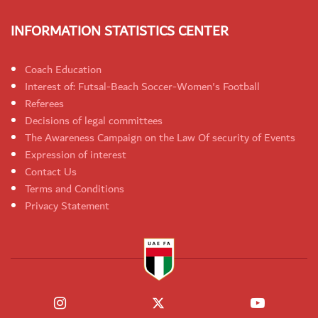
INFORMATION STATISTICS CENTER
Coach Education
Interest of: Futsal-Beach Soccer-Women's Football
Referees
Decisions of legal committees
The Awareness Campaign on the Law Of security of Events
Expression of interest
Contact Us
Terms and Conditions
Privacy Statement