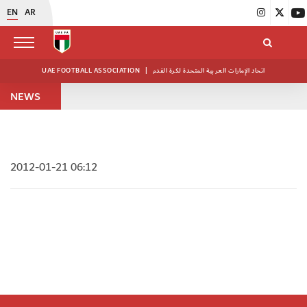
EN
AR
UAE FOOTBALL ASSOCIATION
|
اتحاد الإمارات العربية المتحدة لكرة القدم
NEWS
2012-01-21 06:12