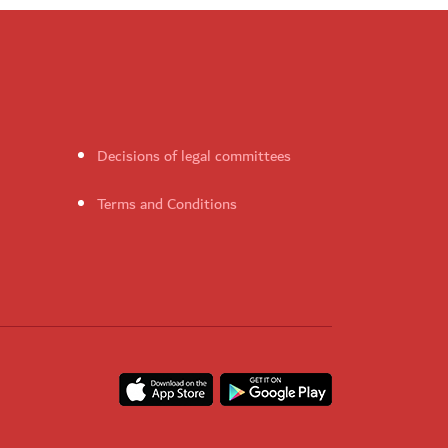
Decisions of legal committees
Terms and Conditions