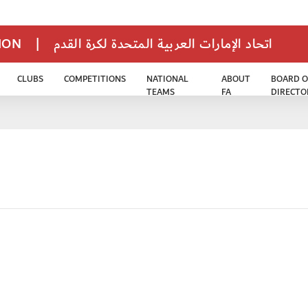
TION
|
اتحاد الإمارات العربية المتحدة لكرة القدم
CLUBS
COMPETITIONS
NATIONAL
ABOUT
BOARD O
TEAMS
FA
DIRECTO