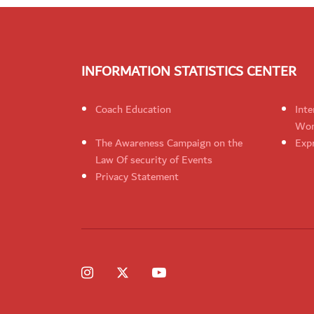
INFORMATION STATISTICS CENTER
Coach Education
Inte
Wom
The Awareness Campaign on the
Expr
Law Of security of Events
Privacy Statement