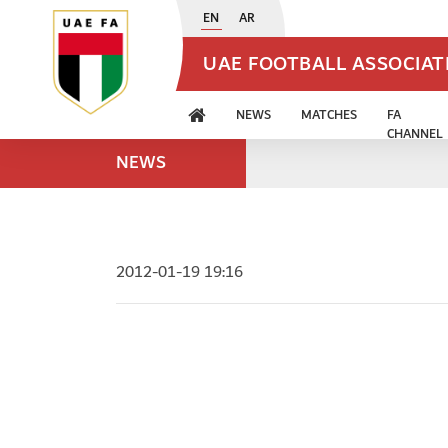
EN
AR
UAE FOOTBALL ASSOCIA
NEWS
MATCHES
FA
CHANNEL
NEWS
2012-01-19 19:16