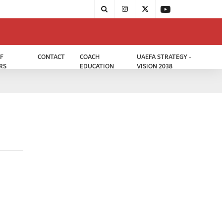
F
CONTACT
COACH
UAEFA STRATEGY -
RS
EDUCATION
VISION 2038