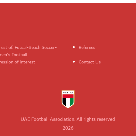
rest of: Futsal-Beach Soccer-
Referees
en's Football
ession of interest
Contact Us
UAE Football Association. All rights reserved
2026