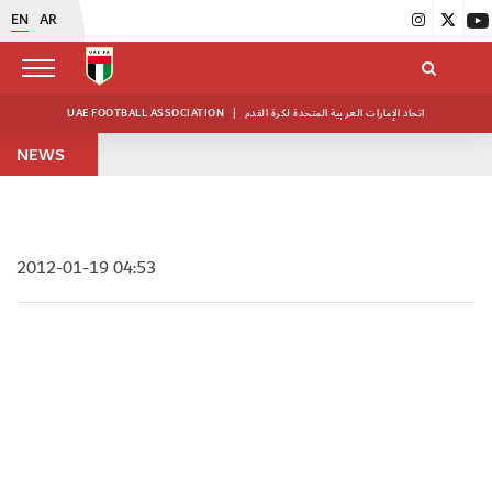
EN
AR
UAE FOOTBALL ASSOCIATION
|
اتحاد الإمارات العربية المتحدة لكرة القدم
NEWS
2012-01-19 04:53