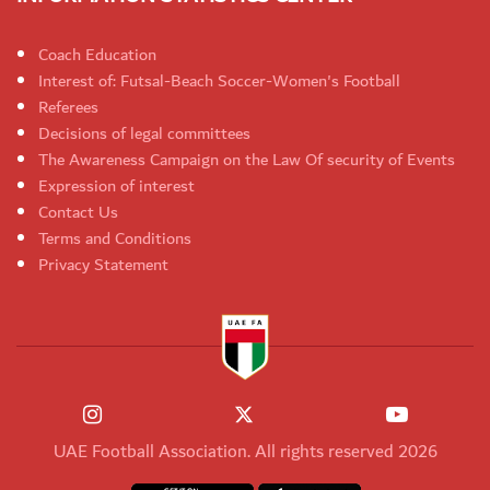
Coach Education
Interest of: Futsal-Beach Soccer-Women's Football
Referees
Decisions of legal committees
The Awareness Campaign on the Law Of security of Events
Expression of interest
Contact Us
Terms and Conditions
Privacy Statement
UAE Football Association. All rights reserved 2026