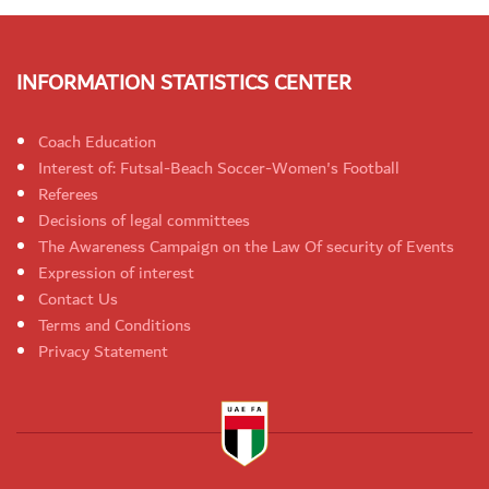
INFORMATION STATISTICS CENTER
Coach Education
Interest of: Futsal-Beach Soccer-Women's Football
Referees
Decisions of legal committees
The Awareness Campaign on the Law Of security of Events
Expression of interest
Contact Us
Terms and Conditions
Privacy Statement