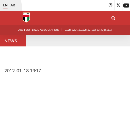
EN
AR
UAE FOOTBALL ASSOCIATION
|
اتحاد الإمارات العربية المتحدة لكرة القدم
NEWS
2012-01-18 19:17