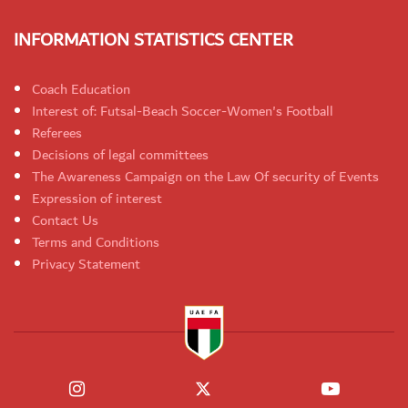
INFORMATION STATISTICS CENTER
Coach Education
Interest of: Futsal-Beach Soccer-Women's Football
Referees
Decisions of legal committees
The Awareness Campaign on the Law Of security of Events
Expression of interest
Contact Us
Terms and Conditions
Privacy Statement