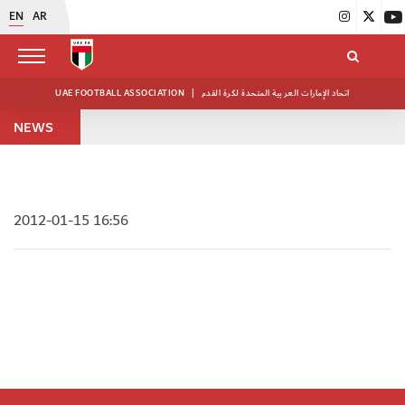
EN
AR
UAE FOOTBALL ASSOCIATION
|
اتحاد الإمارات العربية المتحدة لكرة القدم
NEWS
2012-01-15 16:56