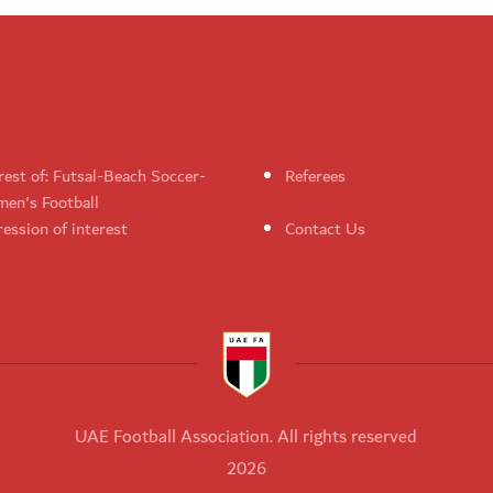
rest of: Futsal-Beach Soccer-
Referees
en's Football
ession of interest
Contact Us
UAE Football Association. All rights reserved
2026