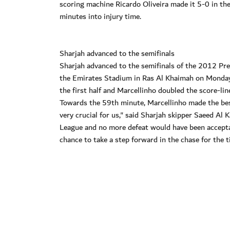
scoring machine Ricardo Oliveira made it 5-0 in th
minutes into injury time.
Sharjah advanced to the semifinals
Sharjah advanced to the semifinals of the 2012 Pres
the Emirates Stadium in Ras Al Khaimah on Monday 
the first half and Marcellinho doubled the score-lin
Towards the 59th minute, Marcellinho made the best
very crucial for us," said Sharjah skipper Saeed Al 
League and no more defeat would have been acceptab
chance to take a step forward in the chase for the ti