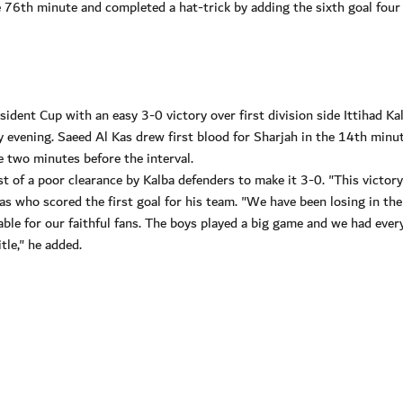
e 76th minute and completed a hat-trick by adding the sixth goal four
ident Cup with an easy 3-0 victory over first division side Ittihad Ka
evening. Saeed Al Kas drew first blood for Sharjah in the 14th minut
e two minutes before the interval.
 of a poor clearance by Kalba defenders to make it 3-0. "This victor
Kas who scored the first goal for his team. "We have been losing in th
le for our faithful fans. The boys played a big game and we had ever
tle," he added.