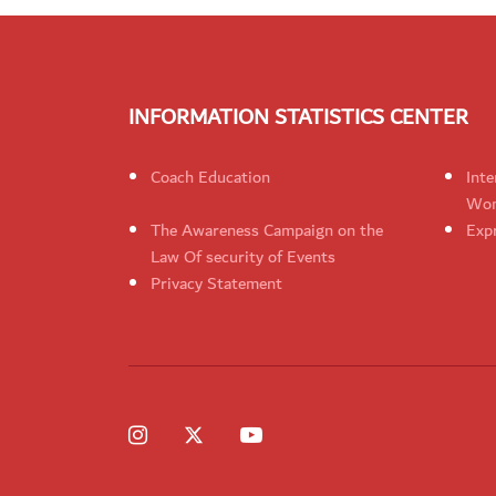
INFORMATION STATISTICS CENTER
Coach Education
Inte
Wom
The Awareness Campaign on the
Expr
Law Of security of Events
Privacy Statement