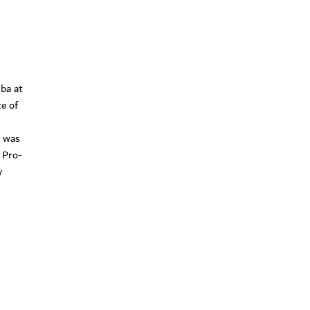
lba at
e of
y was
e Pro-
y