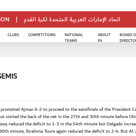
TION
|
اتحاد الإمارات العربية المتحدة لكرة القدم
CLUBS
COMPETITIONS
NATIONAL
ABOUT
BOARD O
TEAMS
FA
DIRECTO
SEMIS
 promoted Ajman 6-2 to proceed to the semifinals of the President C
 visited the back of the net in the 27th and 30th minute before Oli
ooq reduced the deficit to 1-3 in the 54th minute but Delgado increa
0th minute, Ibrahima Toure again reduced the deficit to 2-4. But Al 