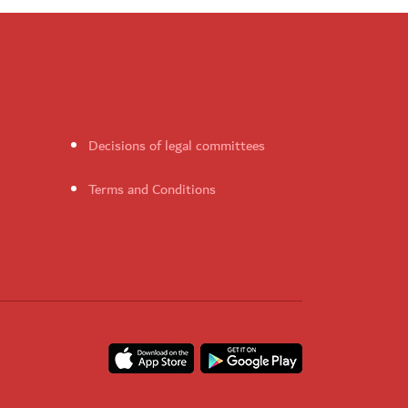
Decisions of legal committees
Terms and Conditions