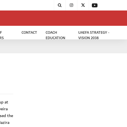
F
CONTACT
COACH
UAEFA STRATEGY -
RS
EDUCATION
VISION 2038
up at
veira
sed the
Jazira