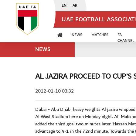
EN
AR
UAE FOOTBALL ASSOCIA
NEWS
MATCHES
FA
CHANNEL
NEWS
AL JAZIRA PROCEED TO CUP’S 
2012-01-10 03:32
Dubai - Abu Dhabi heavy weights Al jazira whipped
Al Wasl Stadium here on Monday night. Ali Mabkhout
added the third goal two minutes later. Hassan Mat
advantage to 4-1 in the 72nd minute. Towards the 8