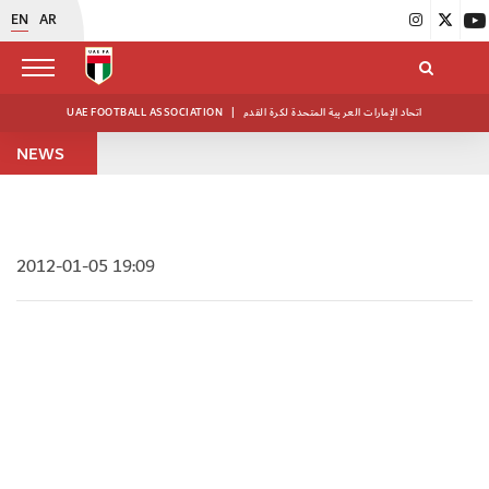
EN
AR
UAE FOOTBALL ASSOCIATION
|
اتحاد الإمارات العربية المتحدة لكرة القدم
NEWS
2012-01-05 19:09