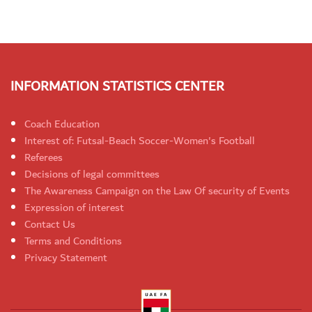
INFORMATION STATISTICS CENTER
Coach Education
Interest of: Futsal-Beach Soccer-Women's Football
Referees
Decisions of legal committees
The Awareness Campaign on the Law Of security of Events
Expression of interest
Contact Us
Terms and Conditions
Privacy Statement