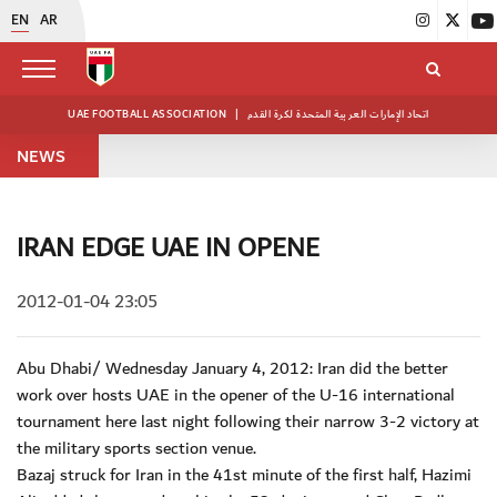
EN
AR
UAE FOOTBALL ASSOCIATION
|
اتحاد الإمارات العربية المتحدة لكرة القدم
NEWS
IRAN EDGE UAE IN OPENE
2012-01-04 23:05
Abu Dhabi/ Wednesday January 4, 2012: Iran did the better
work over hosts UAE in the opener of the U-16 international
tournament here last night following their narrow 3-2 victory at
the military sports section venue.
Bazaj struck for Iran in the 41st minute of the first half, Hazimi