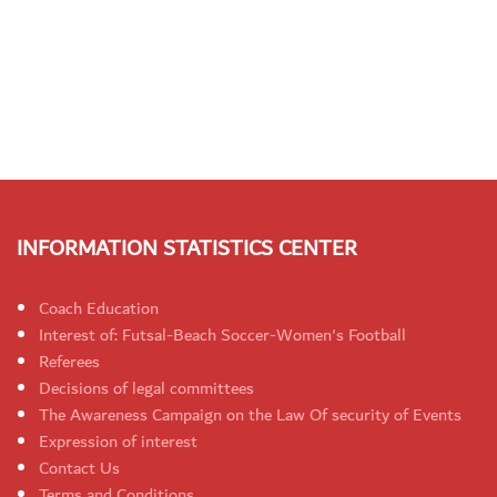
INFORMATION STATISTICS CENTER
Coach Education
Interest of: Futsal-Beach Soccer-Women's Football
Referees
Decisions of legal committees
The Awareness Campaign on the Law Of security of Events
Expression of interest
Contact Us
Terms and Conditions