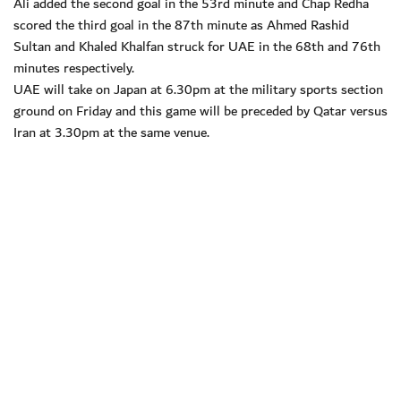
Ali added the second goal in the 53rd minute and Chap Redha
scored the third goal in the 87th minute as Ahmed Rashid
Sultan and Khaled Khalfan struck for UAE in the 68th and 76th
minutes respectively.
UAE will take on Japan at 6.30pm at the military sports section
ground on Friday and this game will be preceded by Qatar versus
Iran at 3.30pm at the same venue.