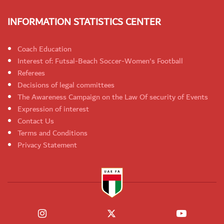
INFORMATION STATISTICS CENTER
Coach Education
Interest of: Futsal-Beach Soccer-Women's Football
Referees
Decisions of legal committees
The Awareness Campaign on the Law Of security of Events
Expression of interest
Contact Us
Terms and Conditions
Privacy Statement