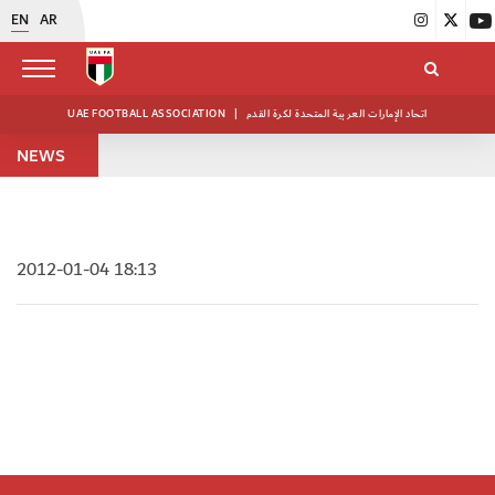
EN
AR
UAE FOOTBALL ASSOCIATION
|
اتحاد الإمارات العربية المتحدة لكرة القدم
NEWS
2012-01-04 18:13