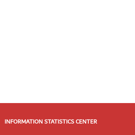
INFORMATION STATISTICS CENTER