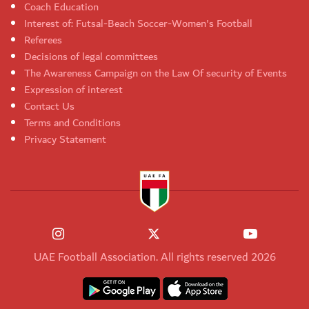
Coach Education
Interest of: Futsal-Beach Soccer-Women's Football
Referees
Decisions of legal committees
The Awareness Campaign on the Law Of security of Events
Expression of interest
Contact Us
Terms and Conditions
Privacy Statement
UAE Football Association. All rights reserved 2026