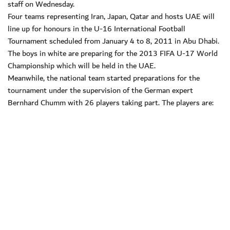
staff on Wednesday.
Four teams representing Iran, Japan, Qatar and hosts UAE will
line up for honours in the U-16 International Football
Tournament scheduled from January 4 to 8, 2011 in Abu Dhabi.
The boys in white are preparing for the 2013 FIFA U-17 World
Championship which will be held in the UAE.
Meanwhile, the national team started preparations for the
tournament under the supervision of the German expert
Bernhard Chumm with 26 players taking part. The players are: