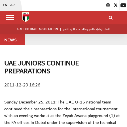
EN
AR
UAE FOOTBALL ASSOCIATION
|
اتحاد الإمارات العربية المتحدة لكرة القدم
NEWS
UAE JUNIORS CONTINUE
PREPARATIONS
2011-12-29 16:26
Sunday December 25, 2011: The UAE U-15 national team
continued their preparations for the international tournament
with an evening workout at the Zeyab Awana playground (1) at
the FA offices in Dubai under the supervision of the technical