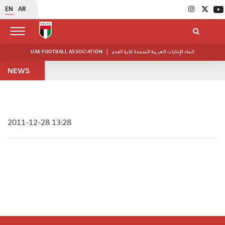
EN
AR
UAE FOOTBALL ASSOCIATION
|
اتحاد الإمارات العربية المتحدة لكرة القدم
NEWS
2011-12-28 13:28