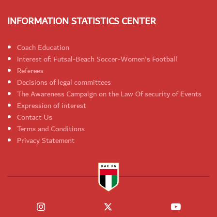
INFORMATION STATISTICS CENTER
Coach Education
Interest of: Futsal-Beach Soccer-Women's Football
Referees
Decisions of legal committees
The Awareness Campaign on the Law Of security of Events
Expression of interest
Contact Us
Terms and Conditions
Privacy Statement