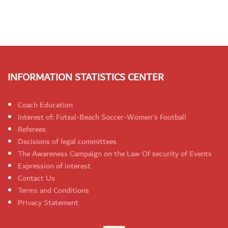
INFORMATION STATISTICS CENTER
Coach Education
Interest of: Futsal-Beach Soccer-Women's Football
Referees
Decisions of legal committees
The Awareness Campaign on the Law Of security of Events
Expression of interest
Contact Us
Terms and Conditions
Privacy Statement