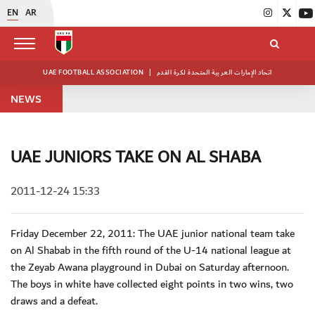
EN
AR
UAE FOOTBALL ASSOCIATION
|
اتحاد الإمارات العربية المتحدة لكرة القدم
NEWS
UAE JUNIORS TAKE ON AL SHABA
2011-12-24 15:33
Friday December 22, 2011: The UAE junior national team take
on Al Shabab in the fifth round of the U-14 national league at
the Zeyab Awana playground in Dubai on Saturday afternoon.
The boys in white have collected eight points in two wins, two
draws and a defeat.