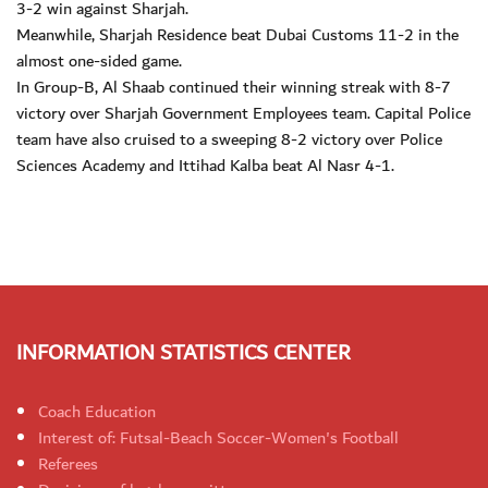
3-2 win against Sharjah.
Meanwhile, Sharjah Residence beat Dubai Customs 11-2 in the
almost one-sided game.
In Group-B, Al Shaab continued their winning streak with 8-7
victory over Sharjah Government Employees team. Capital Police
team have also cruised to a sweeping 8-2 victory over Police
Sciences Academy and Ittihad Kalba beat Al Nasr 4-1.
INFORMATION STATISTICS CENTER
Coach Education
Interest of: Futsal-Beach Soccer-Women's Football
Referees