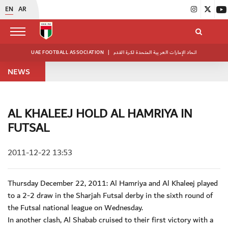
EN
AR
UAE FOOTBALL ASSOCIATION
|
اتحاد الإمارات العربية المتحدة لكرة القدم
NEWS
AL KHALEEJ HOLD AL HAMRIYA IN
FUTSAL
2011-12-22 13:53
Thursday December 22, 2011: Al Hamriya and Al Khaleej played
to a 2-2 draw in the Sharjah Futsal derby in the sixth round of
the Futsal national league on Wednesday.
In another clash, Al Shabab cruised to their first victory with a