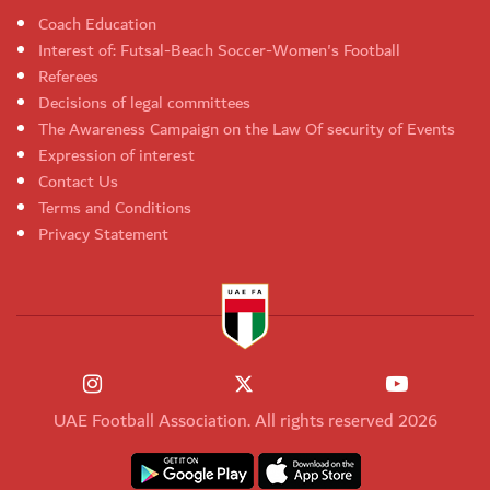
Coach Education
Interest of: Futsal-Beach Soccer-Women's Football
Referees
Decisions of legal committees
The Awareness Campaign on the Law Of security of Events
Expression of interest
Contact Us
Terms and Conditions
Privacy Statement
UAE Football Association. All rights reserved 2026