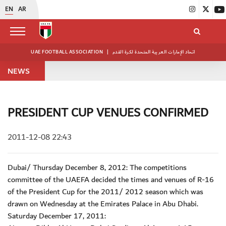
EN
AR
UAE FOOTBALL ASSOCIATION
|
اتحاد الإمارات العربية المتحدة لكرة القدم
NEWS
PRESIDENT CUP VENUES CONFIRMED
2011-12-08 22:43
Dubai/ Thursday December 8, 2012: The competitions
committee of the UAEFA decided the times and venues of R-16
of the President Cup for the 2011/ 2012 season which was
drawn on Wednesday at the Emirates Palace in Abu Dhabi.
Saturday December 17, 2011: