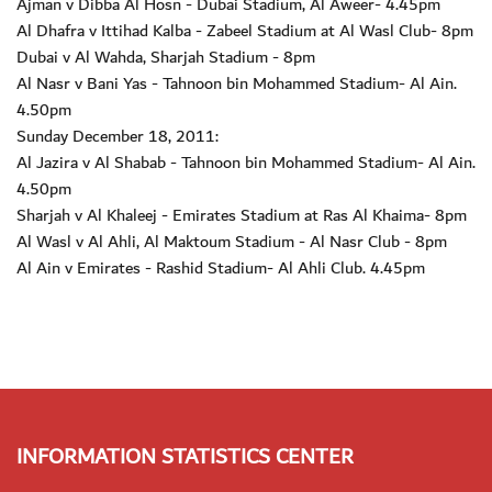
Ajman v Dibba Al Hosn - Dubai Stadium, Al Aweer- 4.45pm
Al Dhafra v Ittihad Kalba - Zabeel Stadium at Al Wasl Club- 8pm
Dubai v Al Wahda, Sharjah Stadium - 8pm
Al Nasr v Bani Yas - Tahnoon bin Mohammed Stadium- Al Ain.
4.50pm
Sunday December 18, 2011:
Al Jazira v Al Shabab - Tahnoon bin Mohammed Stadium- Al Ain.
4.50pm
Sharjah v Al Khaleej - Emirates Stadium at Ras Al Khaima- 8pm
Al Wasl v Al Ahli, Al Maktoum Stadium - Al Nasr Club - 8pm
Al Ain v Emirates - Rashid Stadium- Al Ahli Club. 4.45pm
INFORMATION STATISTICS CENTER