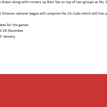
 be drawn along with runners up Bani Yas on top of two groups as No. 
Division national league will comprise the 16 clubs which will line u
ates for the games:
nd 18 December.
0 January.