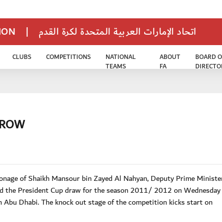
TION
|
اتحاد الإمارات العربية المتحدة لكرة القدم
CLUBS
COMPETITIONS
NATIONAL
ABOUT
BOARD O
TEAMS
FA
DIRECTO
RROW
onage of Shaikh Mansour bin Zayed Al Nahyan, Deputy Prime Ministe
hold the President Cup draw for the season 2011/ 2012 on Wednesday
 Abu Dhabi. The knock out stage of the competition kicks start on