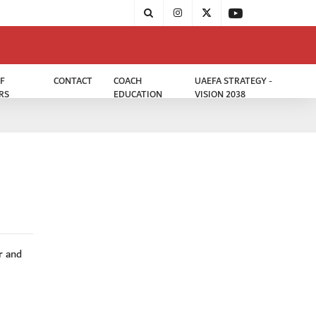
F
CONTACT
COACH
UAEFA STRATEGY -
RS
EDUCATION
VISION 2038
r and