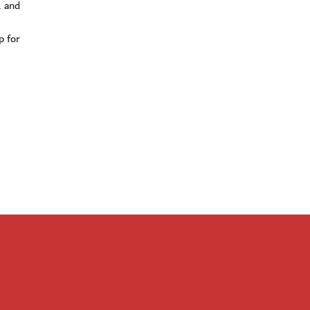
1 and
p for