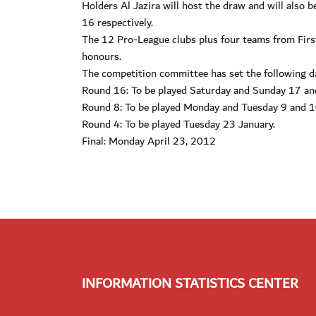
Holders Al Jazira will host the draw and will also
16 respectively.
The 12 Pro-League clubs plus four teams from First 
honours.
The competition committee has set the following d
Round 16: To be played Saturday and Sunday 17 a
Round 8: To be played Monday and Tuesday 9 and 1
Round 4: To be played Tuesday 23 January.
Final: Monday April 23, 2012
INFORMATION STATISTICS CENTER