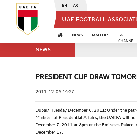
EN
AR
UAE FOOTBALL ASSOCIA
NEWS
MATCHES
FA
CHANNEL
NEWS
PRESIDENT CUP DRAW TOMO
2011-12-06 14:27
Dubai/ Tuesday December 6, 2011: Under the patr
Minister of Presidential Affairs, the UAEFA will 
December 7, 2011 at 8pm at the Emirates Palace in
December 17.