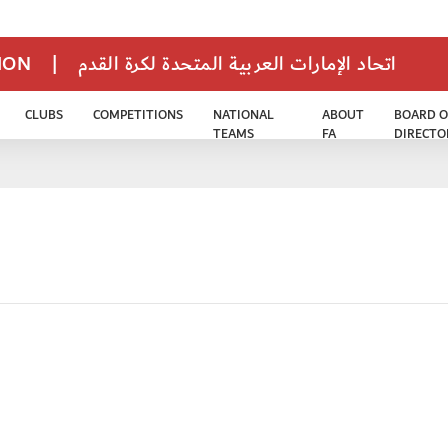
TION
|
اتحاد الإمارات العربية المتحدة لكرة القدم
CLUBS
COMPETITIONS
NATIONAL
ABOUT
BOARD O
TEAMS
FA
DIRECTO