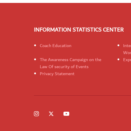
INFORMATION STATISTICS CENTER
Coach Education
Inte
Wom
The Awareness Campaign on the
Expr
Law Of security of Events
Privacy Statement