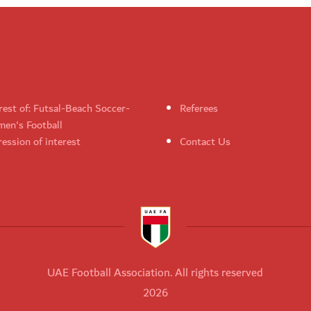
rest of: Futsal-Beach Soccer-
Referees
en's Football
ession of interest
Contact Us
UAE Football Association. All rights reserved
2026