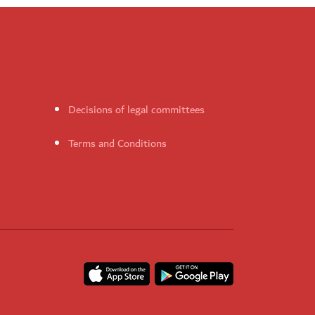
Decisions of legal committees
Terms and Conditions