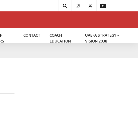
F
CONTACT
COACH
UAEFA STRATEGY -
RS
EDUCATION
VISION 2038