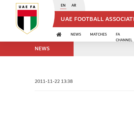
EN
AR
UAE FOOTBALL ASSOCIA
NEWS
MATCHES
FA
CHANNEL
NEWS
2011-11-22 13:38