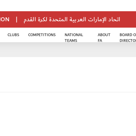
TION
|
اتحاد الإمارات العربية المتحدة لكرة القدم
CLUBS
COMPETITIONS
NATIONAL
ABOUT
BOARD O
TEAMS
FA
DIRECTO