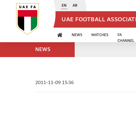
EN
AR
UAE FOOTBALL ASSOCIA
NEWS
MATCHES
FA
CHANNEL
NEWS
2011-11-09 15:36