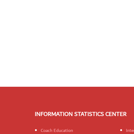
INFORMATION STATISTICS CENTER
Coach Education
Inte