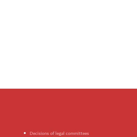
Decisions of legal committees