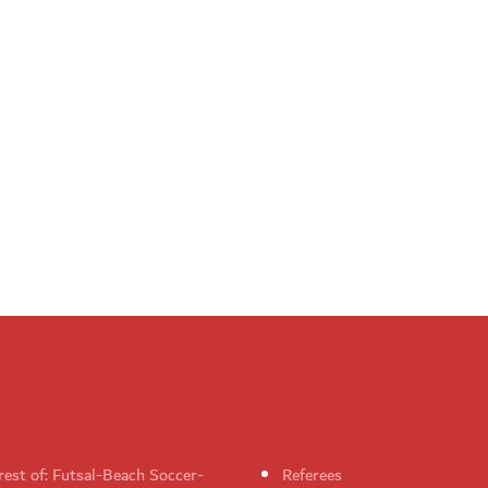
rest of: Futsal-Beach Soccer-
Referees