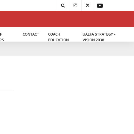
F
CONTACT
COACH
UAEFA STRATEGY -
RS
EDUCATION
VISION 2038