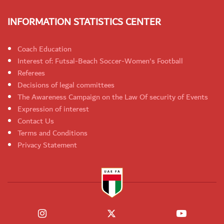
INFORMATION STATISTICS CENTER
Coach Education
Interest of: Futsal-Beach Soccer-Women's Football
Referees
Decisions of legal committees
The Awareness Campaign on the Law Of security of Events
Expression of interest
Contact Us
Terms and Conditions
Privacy Statement