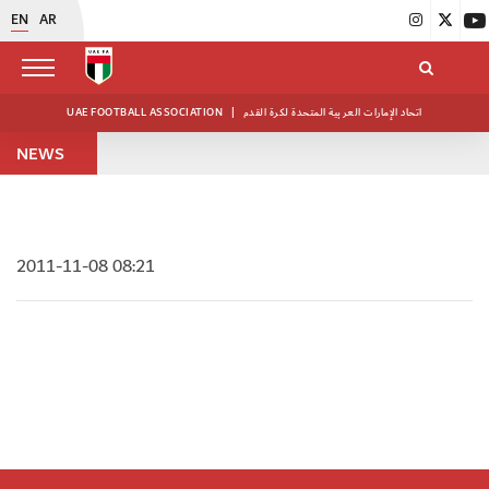
EN
AR
UAE FOOTBALL ASSOCIATION
|
اتحاد الإمارات العربية المتحدة لكرة القدم
NEWS
2011-11-08 08:21