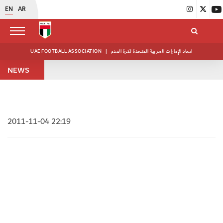
EN
AR
UAE FOOTBALL ASSOCIATION
|
اتحاد الإمارات العربية المتحدة لكرة القدم
NEWS
2011-11-04 22:19