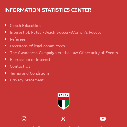
INFORMATION STATISTICS CENTER
Coach Education
Interest of: Futsal-Beach Soccer-Women's Football
Referees
Decisions of legal committees
The Awareness Campaign on the Law Of security of Events
Expression of interest
Contact Us
Terms and Conditions
Privacy Statement