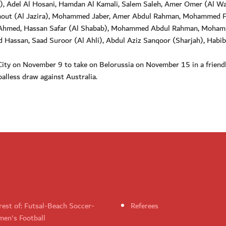
), Adel Al Hosani, Hamdan Al Kamali, Salem Saleh, Amer Omer (Al Wa
bkhout (Al Jazira), Mohammed Jaber, Amer Abdul Rahman, Mohammed F
 Ahmed, Hassan Safar (Al Shabab), Mohammed Abdul Rahman, Moha
id Hassan, Saad Suroor (Al Ahli), Abdul Aziz Sanqoor (Sharjah), Habib
n City on November 9 to take on Belorussia on November 15 in a friend
alless draw against Australia.
rest of: Futsal-Beach Soccer-
Referees
en's Football