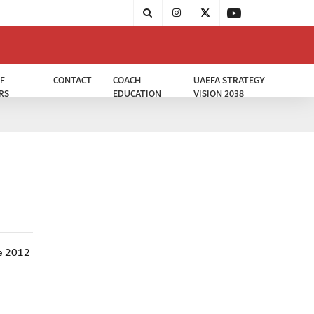
F
CONTACT
COACH
UAEFA STRATEGY -
RS
EDUCATION
VISION 2038
he 2012