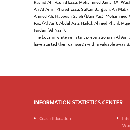
Rashid Ali, Rashid Essa, Mohammed Jamal (Al Wasl
Ali Al Amri, Khaled Essa, Sultan Bargash, Ali Ma
Ahmed Ali, Haboush Saleh (Bani Yas), Mohammed
Faiz (Al Ain), Abdul Aziz Haikal, Ahmed Khalil, Maj
Fardan (Al Nasr).
The boys in white will start preparations in Al Ai
have started their campaign with a valuable away go
INFORMATION STATISTICS CENTER
Coach Education
Inte
Wom