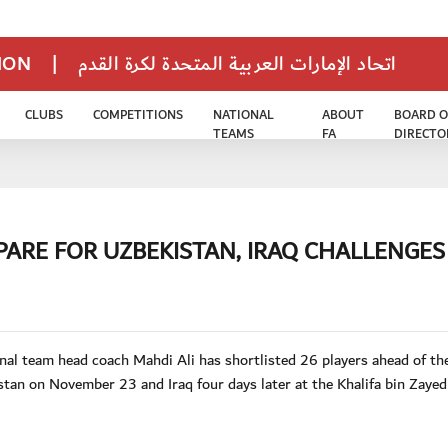
TION
|
اتحاد الإمارات العربية المتحدة لكرة القدم
CLUBS
COMPETITIONS
NATIONAL
ABOUT
BOARD O
TEAMS
FA
DIRECTO
ARE FOR UZBEKISTAN, IRAQ CHALLENGES
l team head coach Mahdi Ali has shortlisted 26 players ahead of t
tan on November 23 and Iraq four days later at the Khalifa bin Zayed