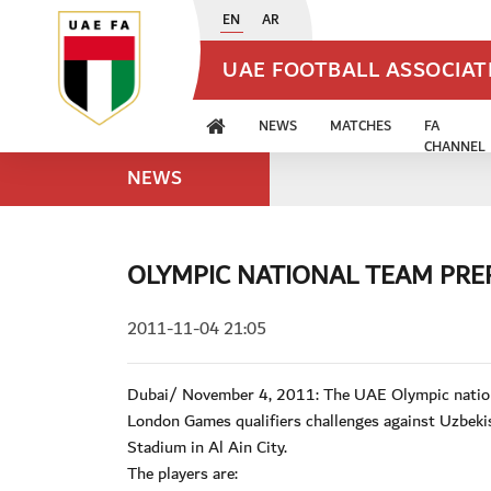
EN
AR
UAE FOOTBALL ASSOCIA
NEWS
MATCHES
FA
CHANNEL
NEWS
OLYMPIC NATIONAL TEAM PREP
2011-11-04 21:05
Dubai/ November 4, 2011: The UAE Olympic nationa
London Games qualifiers challenges against Uzbekis
Stadium in Al Ain City.
The players are: