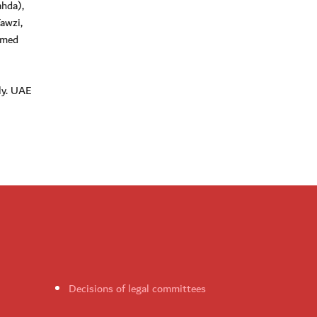
hda),
awzi,
mmed
ly. UAE
Decisions of legal committees