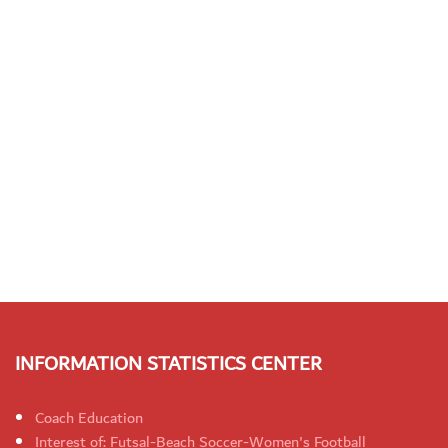
INFORMATION STATISTICS CENTER
Coach Education
Interest of: Futsal-Beach Soccer-Women's Football