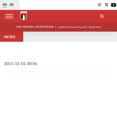
EN
AR
UAE FOOTBALL ASSOCIATION
|
اتحاد الإمارات العربية المتحدة لكرة القدم
NEWS
2011-11-01 00:54