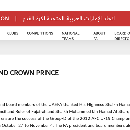
TION
|
اتحاد الإمارات العربية المتحدة لكرة القدم
CLUBS
COMPETITIONS
NATIONAL
ABOUT
BOARD O
TEAMS
FA
DIRECTO
AND CROWN PRINCE
t and board members of the UAEFA thanked His Highness Shaikh Hama
il and Ruler of Fujairah and Shaikh Mohammed bin Hamad Al Sharqi
 to ensure the success of the Group-D of the 2012 AFC U-19 Champio
rom October 27 to November 4. The FA president and board members al