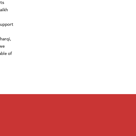
ts
aikh
support
harqi,
 we
ble of