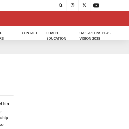
F
CONTACT
COACH
UAEFA STRATEGY -
RS
EDUCATION
VISION 2038
d bin
,
nship
so