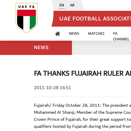
EN
AR
UAE FOOTBALL ASSOCIA
NEWS
MATCHES
FA
CHANNEL
NEWS
FA THANKS FUJAIRAH RULER 
2011-10-28 16:51
Fujairah/ Friday October 28, 2011: The presiden
Mohammed Al Sharqi, Member of the Supreme Counc
Crown Prince of Fujairah, for their great support
qualifiers hosted by Fujairah during the period f