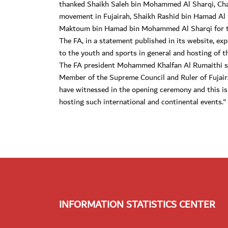
thanked Shaikh Saleh bin Mohammed Al Sharqi, Cha
movement in Fujairah, Shaikh Rashid bin Hamad Al 
Maktoum bin Hamad bin Mohammed Al Sharqi for th
The FA, in a statement published in its website, exp
to the youth and sports in general and hosting of the
The FA president Mohammed Khalfan Al Rumaithi s
Member of the Supreme Council and Ruler of Fujair
have witnessed in the opening ceremony and this is
hosting such international and continental events."
INFORMATION STATISTICS CENTER