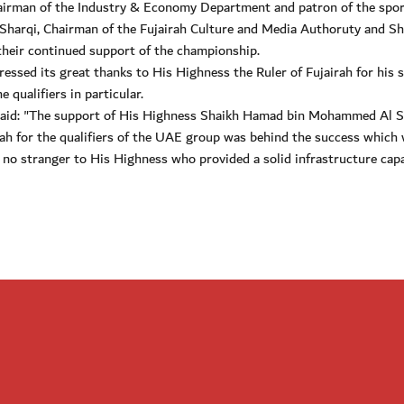
irman of the Industry & Economy Department and patron of the spor
Sharqi, Chairman of the Fujairah Culture and Media Authoruty and Sh
eir continued support of the championship.
ressed its great thanks to His Highness the Ruler of Fujairah for his 
 qualifiers in particular.
aid: "The support of His Highness Shaikh Hamad bin Mohammed Al S
ah for the qualifiers of the UAE group was behind the success which
 no stranger to His Highness who provided a solid infrastructure capa