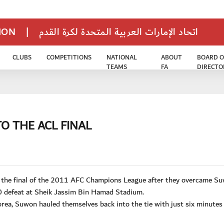
TION
|
اتحاد الإمارات العربية المتحدة لكرة القدم
CLUBS
COMPETITIONS
NATIONAL
ABOUT
BOARD O
TEAMS
FA
DIRECTO
O THE ACL FINAL
n the final of the 2011 AFC Champions League after they overcame S
 defeat at Sheik Jassim Bin Hamad Stadium.
Korea, Suwon hauled themselves back into the tie with just six minutes