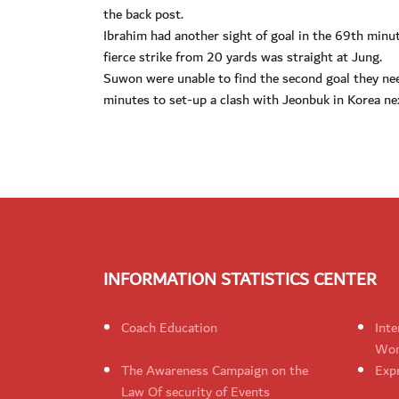
the back post.
Ibrahim had another sight of goal in the 69th min
fierce strike from 20 yards was straight at Jung.
Suwon were unable to find the second goal they need
minutes to set-up a clash with Jeonbuk in Korea n
INFORMATION STATISTICS CENTER
Coach Education
Inte
Wom
The Awareness Campaign on the
Expr
Law Of security of Events