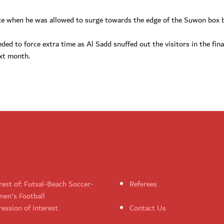
ute when he was allowed to surge towards the edge of the Suwon box b
ed to force extra time as Al Sadd snuffed out the visitors in the fin
ext month.
rest of: Futsal-Beach Soccer-
Referees
en's Football
ession of interest
Contact Us