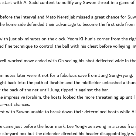
ic start with Al Sadd content to nullify any Suwon threat in a game of
 before the interval and Mato Neretljak missed a great chance for Su
 the home side defended their advantage to become the first side from
ith just six minutes on the clock. Yeom Ki-hun's corner from the rig
d fine technique to control the ball with his chest before volleying in
 well-worked move ended with Oh seeing his shot deflected wide in th
minutes later were it not for a fabulous save from Jung Sung-ryong.
ht back into the path of Ibrahim and the midfielder unleashed a thu
the back of the net until Jung tipped it against the bar.
he impressive Ibrahim, the hosts looked the more threatening up until
ear-cut chances.
first with Suwon unable to break down their determined hosts while A
e came just before the hour mark. Lee Yong-rae swung in a cross fro
he six-yard box but the defender directed his header disappointingly wi