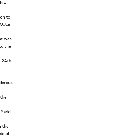
 few
won to
 Qatar
ht was
to the
e 24th
nderous
 the
l Sadd
m the
de of