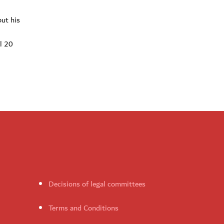
ut his
al 20
Decisions of legal committees
Terms and Conditions