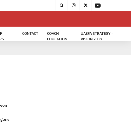
F
CONTACT
COACH
UAEFA STRATEGY -
RS
EDUCATION
VISION 2038
uwon
 gone