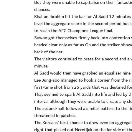
But they were unable to capitalise on their fantast
chances.
Khalfan Ibrahim hit the bar for Al Sadd 12 minutes
level the aggregate score in the second period but
to reach the AFC Champions League final.
Suwon got themselves firmly back into contention w
headed clear only as far as Oh and the striker showe
back of the net.
The visitors continued to press for a second and a
minute.
Al Sadd would then have grabbed an equaliser nine 
Lee Jung-soo managed to hook a corner from the rig
first-time shot from 25 yards that was destined for 
That seemed to spark Al Sadd into life and led by t
interval although they were unable to create any cl
The second-half followed a similar pattern to the 
threatened in patches.
The Koreans' best chance to draw even on aggregat
right that picked out Neretljak on the far side of t