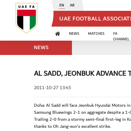
EN
AR
UAE FOOTBALL ASSOCIA
NEWS
MATCHES
FA
CHANNEL
NEWS
AL SADD, JEONBUK ADVANCE T
2011-10-27 13:45
Doha: Al Sadd will face Jeonbuk Hyundai Motors i
Samsung Bluewings 2-1 on aggregate despite a 1-0
Trailing 2-0 from a stormy semi-final first-leg in 
thanks to Oh Jang-eun's excellent strike.