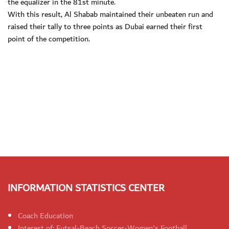
the equalizer in the 81st minute.
With this result, Al Shabab maintained their unbeaten run and
raised their tally to three points as Dubai earned their first
point of the competition.
INFORMATION STATISTICS CENTER
Coach Education
Interest of: Futsal-Beach Soccer-Women's Football