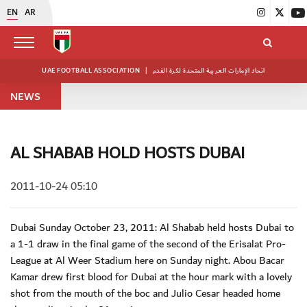
EN
AR
UAE FOOTBALL ASSOCIATION
|
اتحاد الإمارات العربية المتحدة لكرة القدم
NEWS
AL SHABAB HOLD HOSTS DUBAI
2011-10-24 05:10
Dubai Sunday October 23, 2011: Al Shabab held hosts Dubai to
a 1-1 draw in the final game of the second of the Erisalat Pro-
League at Al Weer Stadium here on Sunday night. Abou Bacar
Kamar drew first blood for Dubai at the hour mark with a lovely
shot from the mouth of the boc and Julio Cesar headed home