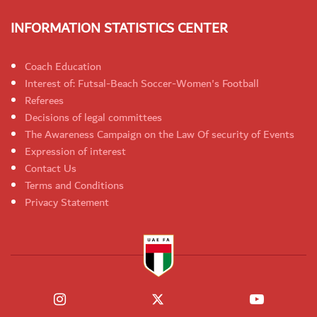
INFORMATION STATISTICS CENTER
Coach Education
Interest of: Futsal-Beach Soccer-Women's Football
Referees
Decisions of legal committees
The Awareness Campaign on the Law Of security of Events
Expression of interest
Contact Us
Terms and Conditions
Privacy Statement