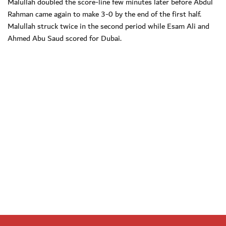
Malullah doubled the score-line few minutes later before Abdul
Rahman came again to make 3-0 by the end of the first half.
Malullah struck twice in the second period while Esam Ali and
Ahmed Abu Saud scored for Dubai.