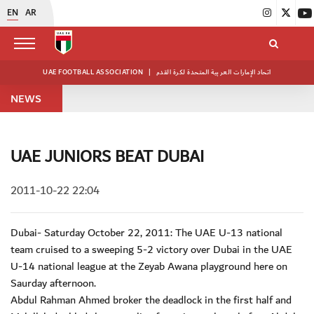
EN
AR
UAE FOOTBALL ASSOCIATION
|
اتحاد الإمارات العربية المتحدة لكرة القدم
NEWS
UAE JUNIORS BEAT DUBAI
2011-10-22 22:04
Dubai- Saturday October 22, 2011: The UAE U-13 national
team cruised to a sweeping 5-2 victory over Dubai in the UAE
U-14 national league at the Zeyab Awana playground here on
Saurday afternoon.
Abdul Rahman Ahmed broker the deadlock in the first half and