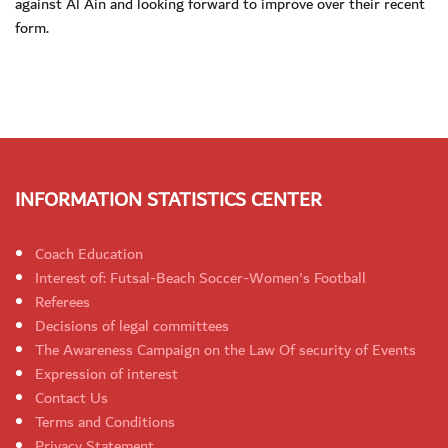
against Al Ain and looking forward to improve over their recent
form.
INFORMATION STATISTICS CENTER
Coach Education
Interest of: Futsal-Beach Soccer-Women's Football
Referees
Decisions of legal committees
The Awareness Campaign on the Law Of security of Events
Expression of interest
Contact Us
Terms and Conditions
Privacy Statement