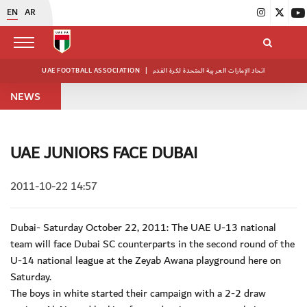
EN
AR
UAE FOOTBALL ASSOCIATION
|
اتحاد الإمارات العربية المتحدة لكرة القدم
NEWS
UAE JUNIORS FACE DUBAI
2011-10-22 14:57
Dubai- Saturday October 22, 2011: The UAE U-13 national
team will face Dubai SC counterparts in the second round of the
U-14 national league at the Zeyab Awana playground here on
Saturday.
The boys in white started their campaign with a 2-2 draw