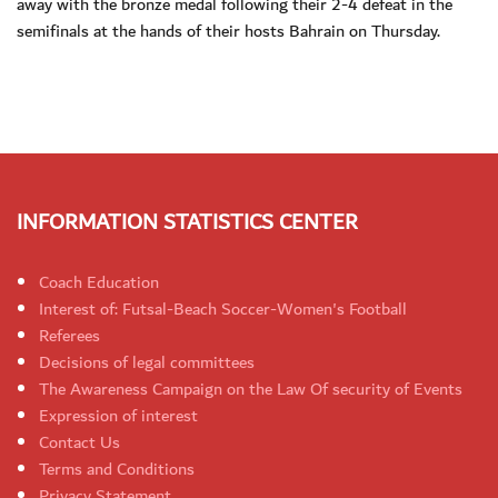
away with the bronze medal following their 2-4 defeat in the
semifinals at the hands of their hosts Bahrain on Thursday.
INFORMATION STATISTICS CENTER
Coach Education
Interest of: Futsal-Beach Soccer-Women's Football
Referees
Decisions of legal committees
The Awareness Campaign on the Law Of security of Events
Expression of interest
Contact Us
Terms and Conditions
Privacy Statement