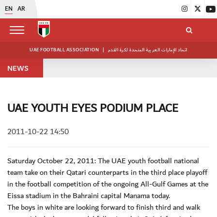
EN
AR
UAE FOOTBALL ASSOCIATION
|
اتحاد الإمارات العربية المتحدة لكرة القدم
NEWS
UAE YOUTH EYES PODIUM PLACE
2011-10-22 14:50
Saturday October 22, 2011: The UAE youth football national
team take on their Qatari counterparts in the third place playoff
in the football competition of the ongoing All-Gulf Games at the
Eissa stadium in the Bahraini capital Manama today.
The boys in white are looking forward to finish third and walk