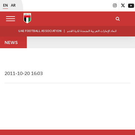
EN
AR
UAE FOOTBALL ASSOCIATION
|
اتحاد الإمارات العربية المتحدة لكرة القدم
NEWS
2011-10-20 16:03