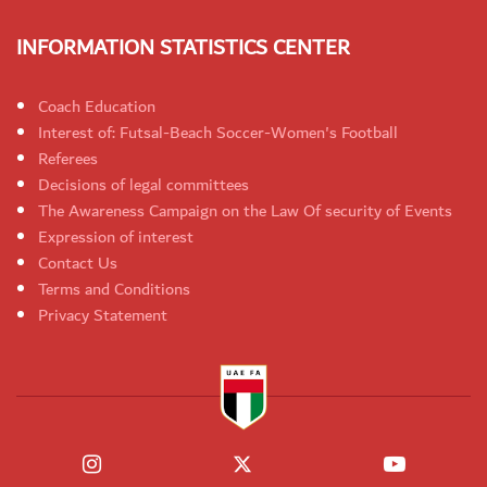
INFORMATION STATISTICS CENTER
Coach Education
Interest of: Futsal-Beach Soccer-Women's Football
Referees
Decisions of legal committees
The Awareness Campaign on the Law Of security of Events
Expression of interest
Contact Us
Terms and Conditions
Privacy Statement