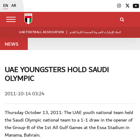
EN
AR
UAE FOOTBALL ASSOCIATION
|
اتحاد الإمارات العربية المتحدة لكرة القدم
NEWS
UAE YOUNGSTERS HOLD SAUDI
OLYMPIC
2011-10-14 03:24
Thursday October 13, 2011: The UAE youth national team held
the Saudi Olympic national team to a 1-1 draw in the opener of
the Group-B of the 1st All Gulf Games at the Essa Stadium in
Manama, Bahrain.