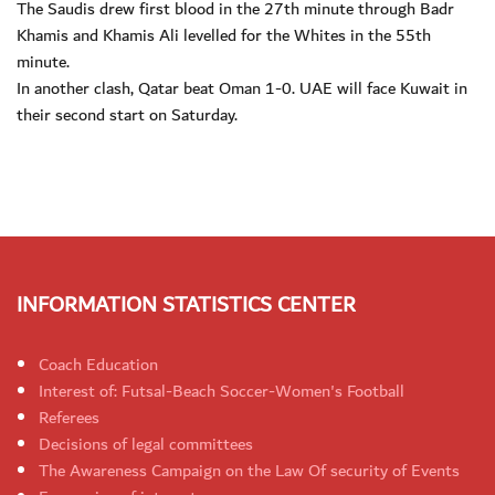
The Saudis drew first blood in the 27th minute through Badr
Khamis and Khamis Ali levelled for the Whites in the 55th
minute.
In another clash, Qatar beat Oman 1-0. UAE will face Kuwait in
their second start on Saturday.
INFORMATION STATISTICS CENTER
Coach Education
Interest of: Futsal-Beach Soccer-Women's Football
Referees
Decisions of legal committees
The Awareness Campaign on the Law Of security of Events