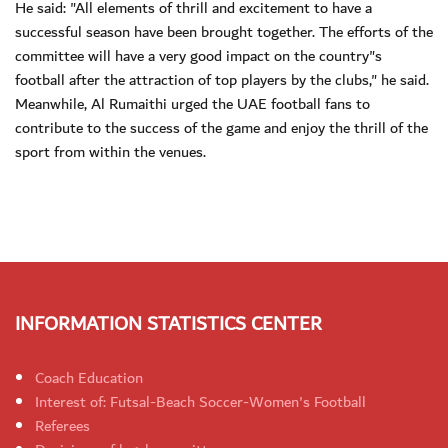
He said: "All elements of thrill and excitement to have a
successful season have been brought together. The efforts of the
committee will have a very good impact on the country"s
football after the attraction of top players by the clubs," he said.
Meanwhile, Al Rumaithi urged the UAE football fans to
contribute to the success of the game and enjoy the thrill of the
sport from within the venues.
INFORMATION STATISTICS CENTER
Coach Education
Interest of: Futsal-Beach Soccer-Women's Football
Referees