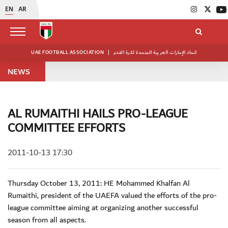
EN
AR
UAE FOOTBALL ASSOCIATION
|
اتحاد الإمارات العربية المتحدة لكرة القدم
NEWS
AL RUMAITHI HAILS PRO-LEAGUE
COMMITTEE EFFORTS
2011-10-13 17:30
Thursday October 13, 2011: HE Mohammed Khalfan Al
Rumaithi, president of the UAEFA valued the efforts of the pro-
league committee aiming at organizing another successful
season from all aspects.