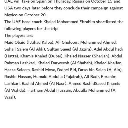
UAE will take on Spain on Thursday, Russia on October 15 and
USA two days later before they conclude their campaign against
Mexico on October 20.
The UAE head coach Khaled Mohammed Ebrahim shortlisted the
following players for the trip:
The players are:
Maid Obaid (Ittihad Kalba), Ali Ghuloom, Mohammed Ahmed,
Suhail Salem (Al Ahli), Sultan Saeed (Al Jazira), Adel Abdul hadi
(Hatta), Khamis Khaled (Dubai), Khaled Nasser (Sharjah), Abdul
Rahman Lashkari, Khaled Darweesh (Al Shabab), Khaled Khalfan,
Hazza Saleem, Rashid Mosa, Fadhel Eid, Faras bin Saleh (Al Ain),
Rashid Hassan, Humaid Abdulla (Fujairah), Ali Badr, Ebrahim
Lashkari, Rashid Ahmed (Al Nasr), Ahmed RashidSaeed Khamis
(Al Wahda), Haitham Abdul Hussain, Abdulla Mohammed (Al
Wasl).