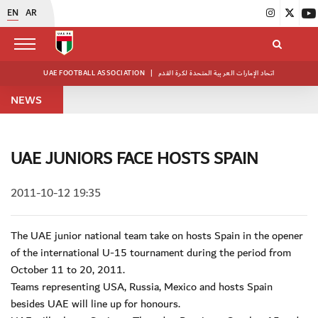
EN
AR
UAE FOOTBALL ASSOCIATION
|
اتحاد الإمارات العربية المتحدة لكرة القدم
NEWS
UAE JUNIORS FACE HOSTS SPAIN
2011-10-12 19:35
The UAE junior national team take on hosts Spain in the opener
of the international U-15 tournament during the period from
October 11 to 20, 2011.
Teams representing USA, Russia, Mexico and hosts Spain
besides UAE will line up for honours.