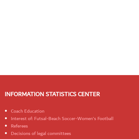
INFORMATION STATISTICS CENTER
Coach Education
Interest of: Futsal-Beach Soccer-Women's Football
Referees
Decisions of legal committees