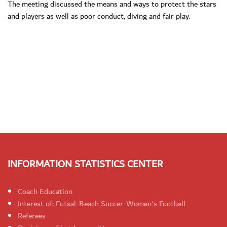
The meeting discussed the means and ways to protect the stars
and players as well as poor conduct, diving and fair play.
INFORMATION STATISTICS CENTER
Coach Education
Interest of: Futsal-Beach Soccer-Women's Football
Referees