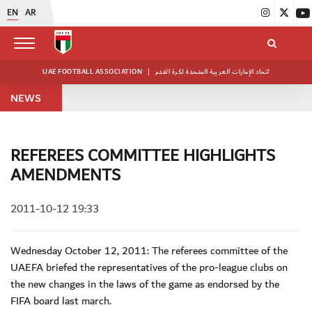
EN
AR
UAE FOOTBALL ASSOCIATION
|
اتحاد الإمارات العربية المتحدة لكرة القدم
NEWS
REFEREES COMMITTEE HIGHLIGHTS
AMENDMENTS
2011-10-12 19:33
Wednesday October 12, 2011: The referees committee of the
UAEFA briefed the representatives of the pro-league clubs on
the new changes in the laws of the game as endorsed by the
FIFA board last march.