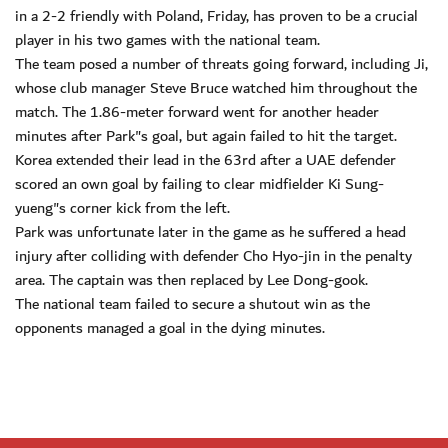
in a 2-2 friendly with Poland, Friday, has proven to be a crucial
player in his two games with the national team.
The team posed a number of threats going forward, including Ji,
whose club manager Steve Bruce watched him throughout the
match. The 1.86-meter forward went for another header
minutes after Park"s goal, but again failed to hit the target.
Korea extended their lead in the 63rd after a UAE defender
scored an own goal by failing to clear midfielder Ki Sung-
yueng"s corner kick from the left.
Park was unfortunate later in the game as he suffered a head
injury after colliding with defender Cho Hyo-jin in the penalty
area. The captain was then replaced by Lee Dong-gook.
The national team failed to secure a shutout win as the
opponents managed a goal in the dying minutes.