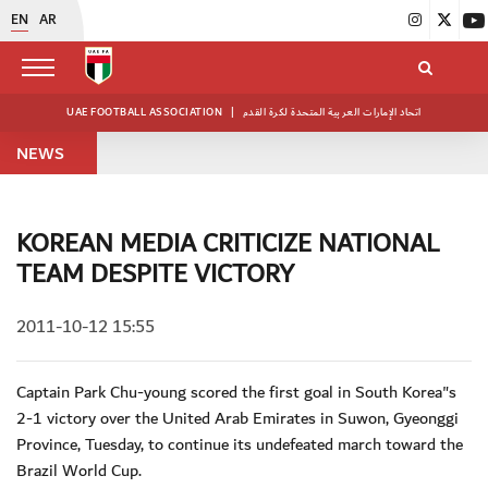
EN
AR
UAE FOOTBALL ASSOCIATION
|
اتحاد الإمارات العربية المتحدة لكرة القدم
NEWS
KOREAN MEDIA CRITICIZE NATIONAL
TEAM DESPITE VICTORY
2011-10-12 15:55
Captain Park Chu-young scored the first goal in South Korea"s
2-1 victory over the United Arab Emirates in Suwon, Gyeonggi
Province, Tuesday, to continue its undefeated march toward the
Brazil World Cup.