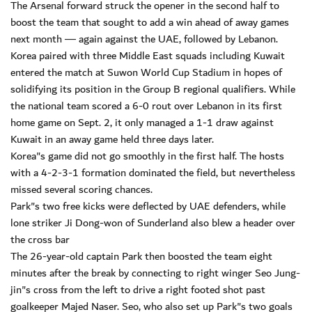
The Arsenal forward struck the opener in the second half to
boost the team that sought to add a win ahead of away games
next month ― again against the UAE, followed by Lebanon.
Korea paired with three Middle East squads including Kuwait
entered the match at Suwon World Cup Stadium in hopes of
solidifying its position in the Group B regional qualifiers. While
the national team scored a 6-0 rout over Lebanon in its first
home game on Sept. 2, it only managed a 1-1 draw against
Kuwait in an away game held three days later.
Korea"s game did not go smoothly in the first half. The hosts
with a 4-2-3-1 formation dominated the field, but nevertheless
missed several scoring chances.
Park"s two free kicks were deflected by UAE defenders, while
lone striker Ji Dong-won of Sunderland also blew a header over
the cross bar
The 26-year-old captain Park then boosted the team eight
minutes after the break by connecting to right winger Seo Jung-
jin"s cross from the left to drive a right footed shot past
goalkeeper Majed Naser. Seo, who also set up Park"s two goals