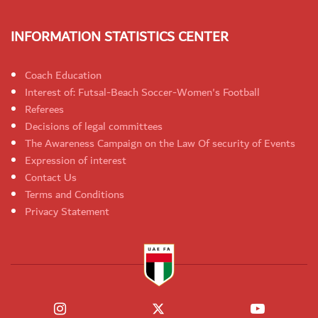
INFORMATION STATISTICS CENTER
Coach Education
Interest of: Futsal-Beach Soccer-Women's Football
Referees
Decisions of legal committees
The Awareness Campaign on the Law Of security of Events
Expression of interest
Contact Us
Terms and Conditions
Privacy Statement