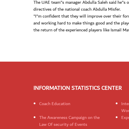
The UAE team"s manager Abdulla Saleh said he"s opt
directives of the national coach Abdulla Misfer.
"I"m confident that they will improve over their fo
and working hard to make things good and the playe
the return of the experienced players like Ismail Ma
INFORMATION STATISTICS CENTER
Coach Education
Inte
Wom
The Awareness Campaign on the
Expr
Law Of security of Events