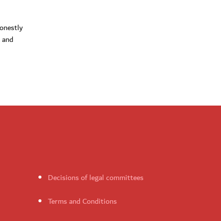
honestly
k and
Decisions of legal committees
Terms and Conditions