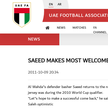
EN
AR
UAE FOOTBALL ASSOCIA
NEWS
MATCHES
FA
CHANNEL
NEWS
SAEED MAKES MOST WELCOM
2011-10-09 20:34
Al Wahda"s defender basher Saeed returns to the na
jersey was during the 2010 World Cup qualifier.
"Let"s hope to make a successful come back," he sai
Saleh optimistic