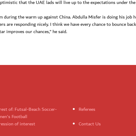
imistic that the UAE lads will live up to the expectations under the
rm during the warm up against China. Abdulla Misfer is doing his job 
rs are responding nicely. I think we have every chance to bounce bac
tar improves our chances," he said.
rest of: Futsal-Beach Soccer-
Referees
en's Football
ession of interest
Contact Us