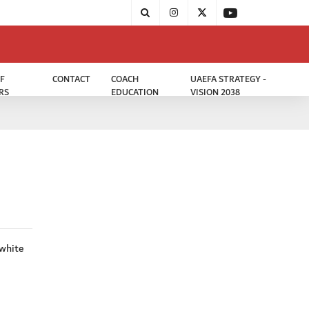
F
CONTACT
COACH
UAEFA STRATEGY -
RS
EDUCATION
VISION 2038
 white