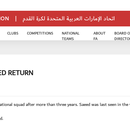
TION
|
اتحاد الإمارات العربية المتحدة لكرة القدم
CLUBS
COMPETITIONS
NATIONAL
ABOUT
BOARD O
TEAMS
FA
DIRECTO
ED RETURN
tional squad after more than three years. Saeed was last seen in the
d.