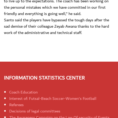
to live up to the expectations. The coach has been working on
the personal mistakes which we have committed in our first
friendly and everything is going well," he said.
Santo said the players have bypassed the tough days after the
sad demise of their colleague Zeyab Awana thanks to the hard
work of the administrative and technical staff.
INFORMATION STATISTICS CENTER
Coach Education
Interest of: Futsal-Beach Soccer-Women's Football
Referees
Decisions of legal committees
The Awareness Campaign on the Law Of security of Events