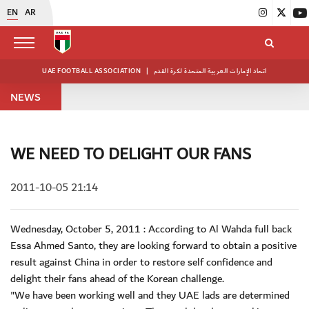
EN
AR
UAE FOOTBALL ASSOCIATION
|
اتحاد الإمارات العربية المتحدة لكرة القدم
NEWS
WE NEED TO DELIGHT OUR FANS
2011-10-05 21:14
Wednesday, October 5, 2011 : According to Al Wahda full back
Essa Ahmed Santo, they are looking forward to obtain a positive
result against China in order to restore self confidence and
delight their fans ahead of the Korean challenge.
"We have been working well and they UAE lads are determined