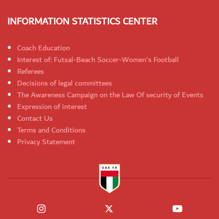
INFORMATION STATISTICS CENTER
Coach Education
Interest of: Futsal-Beach Soccer-Women's Football
Referees
Decisions of legal committees
The Awareness Campaign on the Law Of security of Events
Expression of interest
Contact Us
Terms and Conditions
Privacy Statement