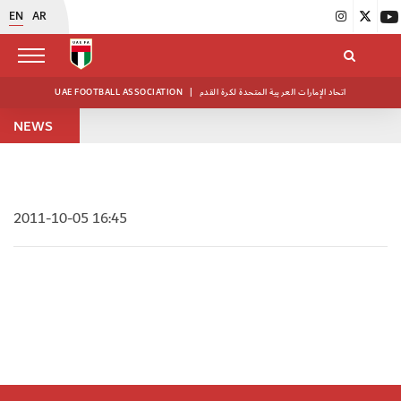
EN
AR
UAE FOOTBALL ASSOCIATION
|
اتحاد الإمارات العربية المتحدة لكرة القدم
NEWS
2011-10-05 16:45