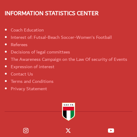
INFORMATION STATISTICS CENTER
Coach Education
Interest of: Futsal-Beach Soccer-Women's Football
Referees
Decisions of legal committees
The Awareness Campaign on the Law Of security of Events
Expression of interest
Contact Us
Terms and Conditions
Privacy Statement