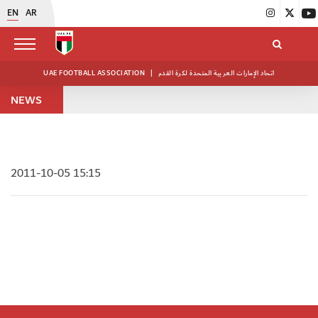
EN
AR
UAE FOOTBALL ASSOCIATION
|
اتحاد الإمارات العربية المتحدة لكرة القدم
NEWS
2011-10-05 15:15