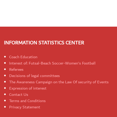
INFORMATION STATISTICS CENTER
Coach Education
Interest of: Futsal-Beach Soccer-Women's Football
Referees
Decisions of legal committees
The Awareness Campaign on the Law Of security of Events
Expression of interest
Contact Us
Terms and Conditions
Privacy Statement