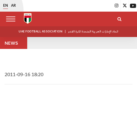
EN
AR
UAE FOOTBALL ASSOCIATION
|
اتحاد الإمارات العربية المتحدة لكرة القدم
NEWS
2011-09-16 18:20