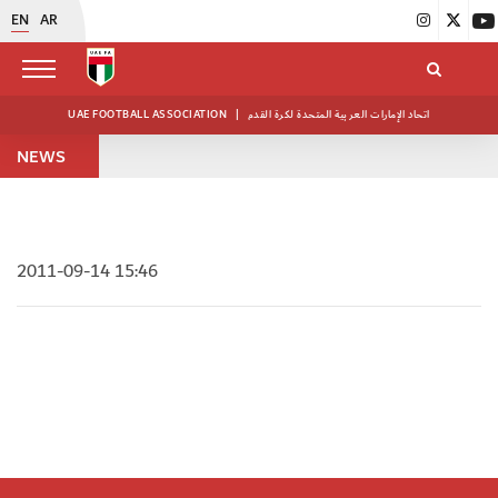
EN
AR
UAE FOOTBALL ASSOCIATION
|
اتحاد الإمارات العربية المتحدة لكرة القدم
NEWS
2011-09-14 15:46