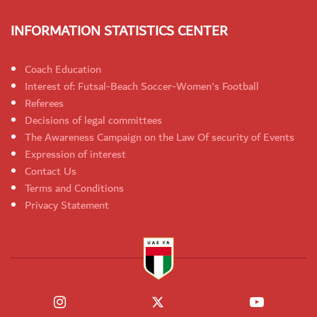
INFORMATION STATISTICS CENTER
Coach Education
Interest of: Futsal-Beach Soccer-Women's Football
Referees
Decisions of legal committees
The Awareness Campaign on the Law Of security of Events
Expression of interest
Contact Us
Terms and Conditions
Privacy Statement