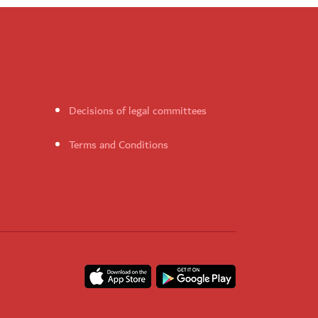
Decisions of legal committees
Terms and Conditions