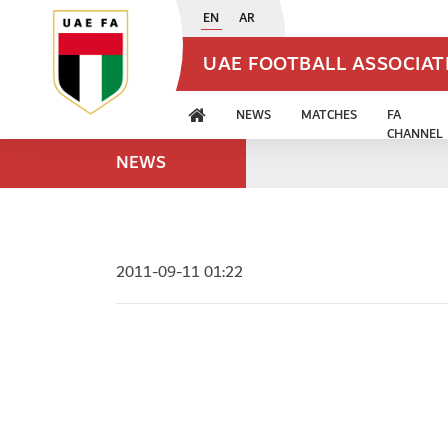
EN
AR
UAE FOOTBALL ASSOCIA
NEWS
MATCHES
FA
CHANNEL
NEWS
2011-09-11 01:22