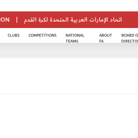
TION
|
اتحاد الإمارات العربية المتحدة لكرة القدم
CLUBS
COMPETITIONS
NATIONAL
ABOUT
BOARD O
TEAMS
FA
DIRECTO