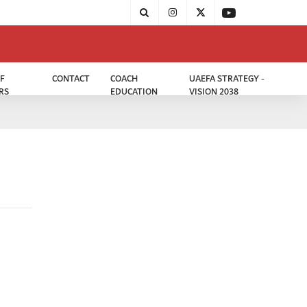
F
CONTACT
COACH
UAEFA STRATEGY -
RS
EDUCATION
VISION 2038