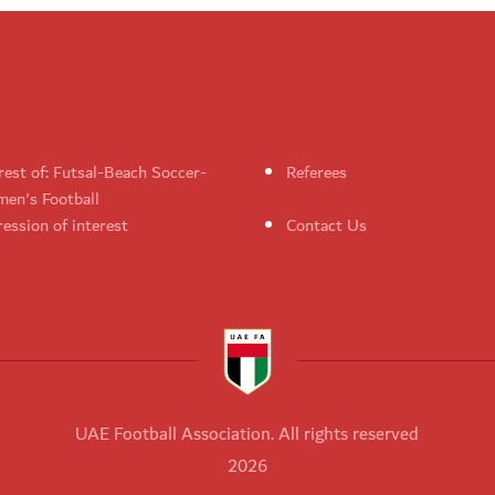
rest of: Futsal-Beach Soccer-
Referees
en's Football
ession of interest
Contact Us
UAE Football Association. All rights reserved
2026