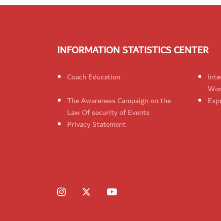
INFORMATION STATISTICS CENTER
Coach Education
Inte
Wom
The Awareness Campaign on the
Expr
Law Of security of Events
Privacy Statement