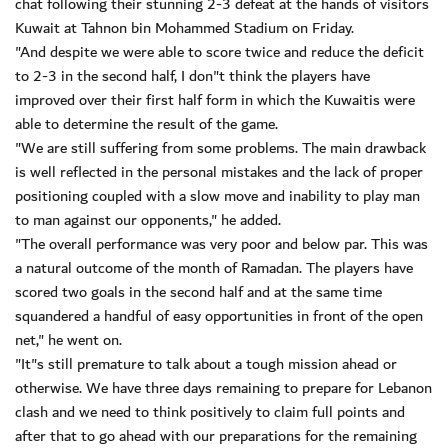
chat following their stunning 2-3 defeat at the hands of visitors
Kuwait at Tahnon bin Mohammed Stadium on Friday.
"And despite we were able to score twice and reduce the deficit
to 2-3 in the second half, I don"t think the players have
improved over their first half form in which the Kuwaitis were
able to determine the result of the game.
"We are still suffering from some problems. The main drawback
is well reflected in the personal mistakes and the lack of proper
positioning coupled with a slow move and inability to play man
to man against our opponents," he added.
"The overall performance was very poor and below par. This was
a natural outcome of the month of Ramadan. The players have
scored two goals in the second half and at the same time
squandered a handful of easy opportunities in front of the open
net," he went on.
"It"s still premature to talk about a tough mission ahead or
otherwise. We have three days remaining to prepare for Lebanon
clash and we need to think positively to claim full points and
after that to go ahead with our preparations for the remaining