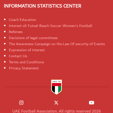
INFORMATION STATISTICS CENTER
Coach Education
Interest of: Futsal-Beach Soccer-Women's Football
Referees
Decisions of legal committees
The Awareness Campaign on the Law Of security of Events
Expression of interest
Contact Us
Terms and Conditions
Privacy Statement
UAE Football Association. All rights reserved 2026