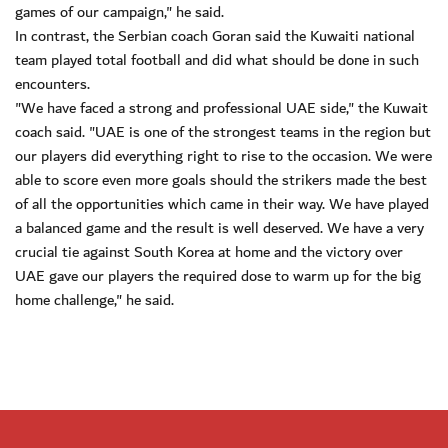
games of our campaign," he said.
In contrast, the Serbian coach Goran said the Kuwaiti national
team played total football and did what should be done in such
encounters.
"We have faced a strong and professional UAE side," the Kuwait
coach said. "UAE is one of the strongest teams in the region but
our players did everything right to rise to the occasion. We were
able to score even more goals should the strikers made the best
of all the opportunities which came in their way. We have played
a balanced game and the result is well deserved. We have a very
crucial tie against South Korea at home and the victory over
UAE gave our players the required dose to warm up for the big
home challenge," he said.