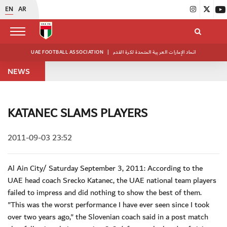
EN
AR
UAE FOOTBALL ASSOCIATION
|
اتحاد الإمارات العربية المتحدة لكرة القدم
NEWS
KATANEC SLAMS PLAYERS
2011-09-03 23:52
Al Ain City/ Saturday September 3, 2011: According to the
UAE head coach Srecko Katanec, the UAE national team players
failed to impress and did nothing to show the best of them.
"This was the worst performance I have ever seen since I took
over two years ago," the Slovenian coach said in a post match