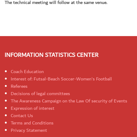
The technical meeting will follow at the same venue.
INFORMATION STATISTICS CENTER
Coach Education
Interest of: Futsal-Beach Soccer-Women's Football
Referees
Decisions of legal committees
The Awareness Campaign on the Law Of security of Events
Expression of interest
Contact Us
Terms and Conditions
Privacy Statement