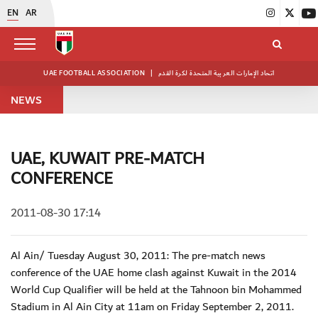
EN
AR
UAE FOOTBALL ASSOCIATION
|
اتحاد الإمارات العربية المتحدة لكرة القدم
NEWS
UAE, KUWAIT PRE-MATCH
CONFERENCE
2011-08-30 17:14
Al Ain/ Tuesday August 30, 2011: The pre-match news
conference of the UAE home clash against Kuwait in the 2014
World Cup Qualifier will be held at the Tahnoon bin Mohammed
Stadium in Al Ain City at 11am on Friday September 2, 2011.