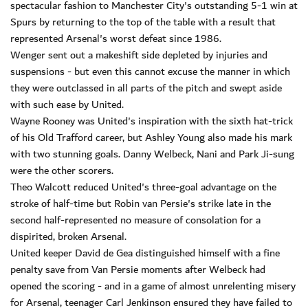
spectacular fashion to Manchester City's outstanding 5-1 win at
Spurs by returning to the top of the table with a result that
represented Arsenal's worst defeat since 1986.
Wenger sent out a makeshift side depleted by injuries and
suspensions - but even this cannot excuse the manner in which
they were outclassed in all parts of the pitch and swept aside
with such ease by United.
Wayne Rooney was United's inspiration with the sixth hat-trick
of his Old Trafford career, but Ashley Young also made his mark
with two stunning goals. Danny Welbeck, Nani and Park Ji-sung
were the other scorers.
Theo Walcott reduced United's three-goal advantage on the
stroke of half-time but Robin van Persie's strike late in the
second half-represented no measure of consolation for a
dispirited, broken Arsenal.
United keeper David de Gea distinguished himself with a fine
penalty save from Van Persie moments after Welbeck had
opened the scoring - and in a game of almost unrelenting misery
for Arsenal, teenager Carl Jenkinson ensured they have failed to