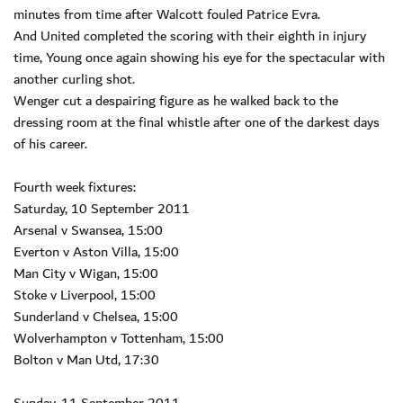
minutes from time after Walcott fouled Patrice Evra.
And United completed the scoring with their eighth in injury
time, Young once again showing his eye for the spectacular with
another curling shot.
Wenger cut a despairing figure as he walked back to the
dressing room at the final whistle after one of the darkest days
of his career.
Fourth week fixtures:
Saturday, 10 September 2011
Arsenal v Swansea, 15:00
Everton v Aston Villa, 15:00
Man City v Wigan, 15:00
Stoke v Liverpool, 15:00
Sunderland v Chelsea, 15:00
Wolverhampton v Tottenham, 15:00
Bolton v Man Utd, 17:30