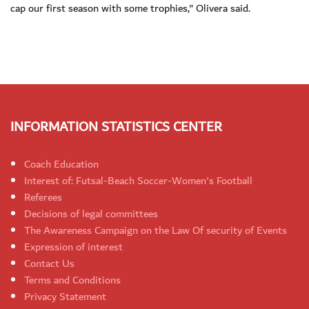
cap our first season with some trophies," Olivera said.
INFORMATION STATISTICS CENTER
Coach Education
Interest of: Futsal-Beach Soccer-Women's Football
Referees
Decisions of legal committees
The Awareness Campaign on the Law Of security of Events
Expression of interest
Contact Us
Terms and Conditions
Privacy Statement