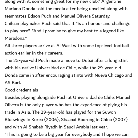
along with it, something great for my new club," Argentine
Mariano Donda told the media after being unveiled along with
teammates Edson Puch and Manuel Olivera Saturday.
Chilean playmaker Puch said that it "is an honour and challenge
to play here". "And I promise to give my best to a legend like
Maradona."
All three players arrive at Al Wasl with some top-level football
action earlier in their careers.
The 25-year-old Puch made a move to Dubai after a long stint
with his native Universidad de Chile, while the 29-year-old
Donda came in after encouraging stints with Nueva Chicago and
AS Bari.
Good credentials
Besides playing alongside Puch at Universidad de Chile, Manuel
Olivera is the only player who has the experience of plying his
trade in Asia. The 29-year-old has played for the Suwon
Bluewings in Korea (2006), Shaanxi Baorong in China (2007)
and with Al Shabab Riyadh in Saudi Arabia last year.
"This is going to be a big year for everybody and I hope we can