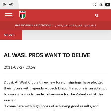
EN
AR
UAE FOOTBALL ASSOCIATION
|
اتحاد الإمارات العربية المتحدة لكرة القدم
NEWS
AL WASL PROS WANT TO DELIVE
2011-08-27 20:54
Dubai: Al Wasl Club's three new foreign signings have pledged
their future with legendary coach Diego Maradona in an attempt
to win some much-needed silverware for the Zabeel outfit this
season.
"I come here with high hopes of achieving good results, and