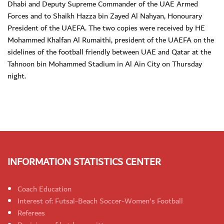
Dhabi and Deputy Supreme Commander of the UAE Armed
Forces and to Shaikh Hazza bin Zayed Al Nahyan, Honourary
President of the UAEFA. The two copies were received by HE
Mohammed Khalfan Al Rumaithi, president of the UAEFA on the
sidelines of the football friendly between UAE and Qatar at the
Tahnoon bin Mohammed Stadium in Al Ain City on Thursday
night.
INFORMATION STATISTICS CENTER
Coach Education
Interest of: Futsal-Beach Soccer-Women's Football
Referees