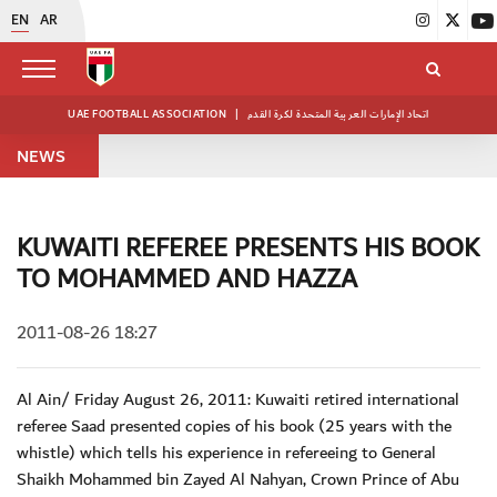
EN
AR
UAE FOOTBALL ASSOCIATION
|
اتحاد الإمارات العربية المتحدة لكرة القدم
NEWS
KUWAITI REFEREE PRESENTS HIS BOOK
TO MOHAMMED AND HAZZA
2011-08-26 18:27
Al Ain/ Friday August 26, 2011: Kuwaiti retired international
referee Saad presented copies of his book (25 years with the
whistle) which tells his experience in refereeing to General
Shaikh Mohammed bin Zayed Al Nahyan, Crown Prince of Abu